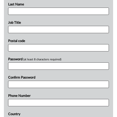
Last Name
Job Title
Postal code
Password
(at least 8 characters required)
Confirm Password
Phone Number
Country