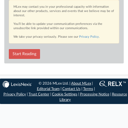
MLex may contact you in your professional capacity with information
about our other products, services and events that we believe may be of
interest.
You’ll be able to update your communication preferences via the
unsubscribe link provided within our communications.
We take your privacy seriously. Please see our
Privacy Policy
.
Start Reading
© 2026 MLex Ltd. |
About MLex
|
Editorial Team
|
Contact Us
|
Terms
|
Privacy Policy
|
Trust Center
|
Cookie Settings
|
Processing Notice
|
Resource
Library