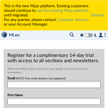
This is the new MLex platform. Existing customers
should continue to
use the existing MLex platform
until migrated.
Dismiss
For any queries, please contact
Customer Services
or your Account Manager.
Register for a complimentary 14-day trial
with access to all sections and newsletters.
Enter your details below and select your area(s) of interest to receive
newsletters.
Email
(NOTE: Free email domains not supported)
First Name