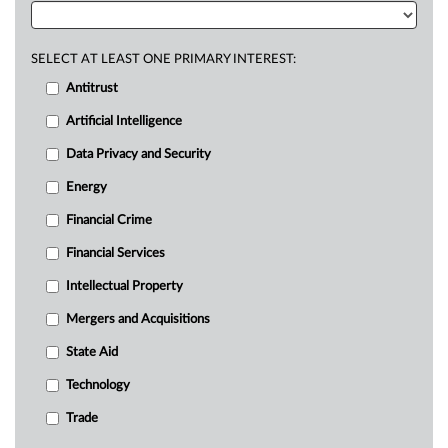
SELECT AT LEAST ONE PRIMARY INTEREST:
Antitrust
Artificial Intelligence
Data Privacy and Security
Energy
Financial Crime
Financial Services
Intellectual Property
Mergers and Acquisitions
State Aid
Technology
Trade