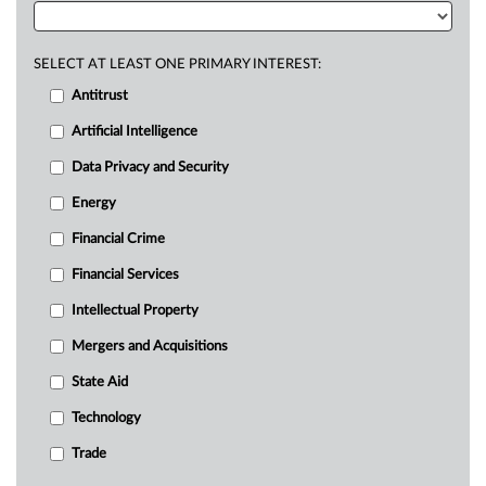
SELECT AT LEAST ONE PRIMARY INTEREST:
Antitrust
Artificial Intelligence
Data Privacy and Security
Energy
Financial Crime
Financial Services
Intellectual Property
Mergers and Acquisitions
State Aid
Technology
Trade