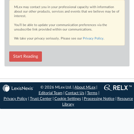
MLex may contact you in your professional capacity with information
about our other products, services and events that we believe may be of
interest.
You’ll be able to update your communication preferences via the
unsubscribe link provided within our communications.
We take your privacy seriously. Please see our
Privacy Policy
.
Start Reading
© 2026 MLex Ltd. |
About MLex
|
Editorial Team
|
Contact Us
|
Terms
|
Privacy Policy
|
Trust Center
|
Cookie Settings
|
Processing Notice
|
Resource
Library