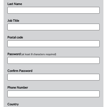
Last Name
Job Title
Postal code
Password
(at least 8 characters required)
Confirm Password
Phone Number
Country