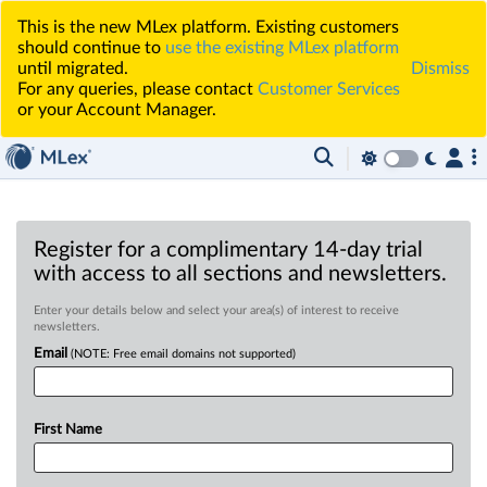
This is the new MLex platform. Existing customers
should continue to
use the existing MLex platform
until migrated.
Dismiss
For any queries, please contact
Customer Services
or your Account Manager.
Register for a complimentary 14-day trial
with access to all sections and newsletters.
Enter your details below and select your area(s) of interest to receive
newsletters.
Email
(NOTE: Free email domains not supported)
First Name