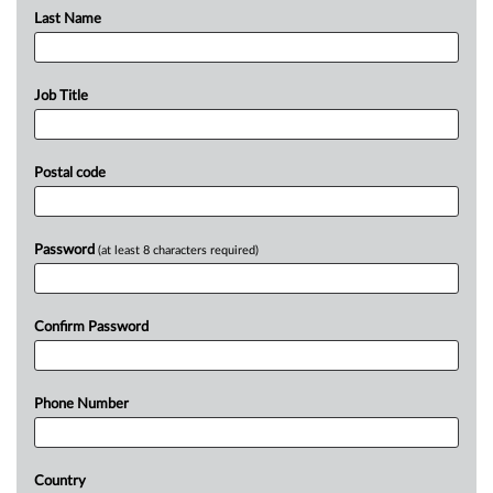
Last Name
Job Title
Postal code
Password
(at least 8 characters required)
Confirm Password
Phone Number
Country