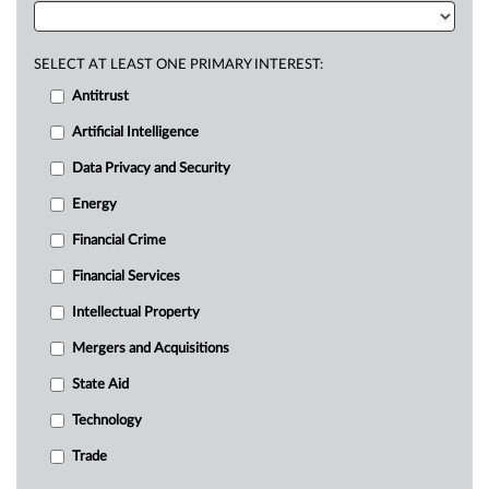
SELECT AT LEAST ONE PRIMARY INTEREST:
Antitrust
Artificial Intelligence
Data Privacy and Security
Energy
Financial Crime
Financial Services
Intellectual Property
Mergers and Acquisitions
State Aid
Technology
Trade