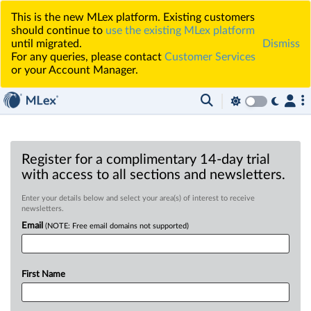
This is the new MLex platform. Existing customers
should continue to
use the existing MLex platform
until migrated.
Dismiss
For any queries, please contact
Customer Services
or your Account Manager.
Register for a complimentary 14-day trial
with access to all sections and newsletters.
Enter your details below and select your area(s) of interest to receive
newsletters.
Email
(NOTE: Free email domains not supported)
First Name