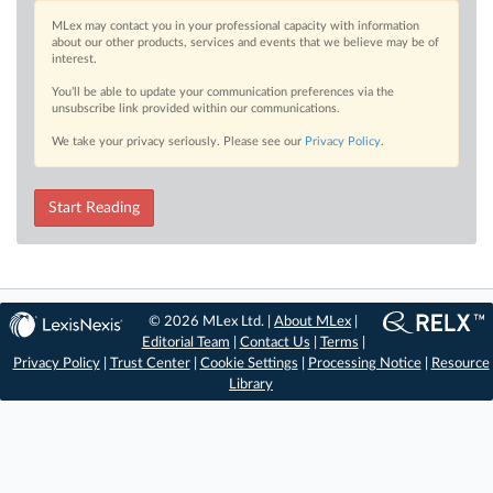
MLex may contact you in your professional capacity with information
about our other products, services and events that we believe may be of
interest.
You’ll be able to update your communication preferences via the
unsubscribe link provided within our communications.
We take your privacy seriously. Please see our
Privacy Policy
.
Start Reading
© 2026 MLex Ltd. |
About MLex
|
Editorial Team
|
Contact Us
|
Terms
|
Privacy Policy
|
Trust Center
|
Cookie Settings
|
Processing Notice
|
Resource
Library