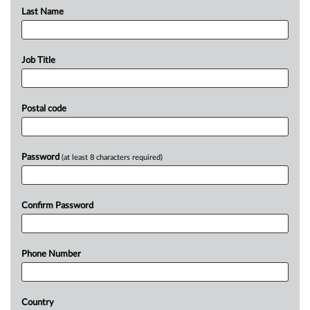
Last Name
Job Title
Postal code
Password
(at least 8 characters required)
Confirm Password
Phone Number
Country