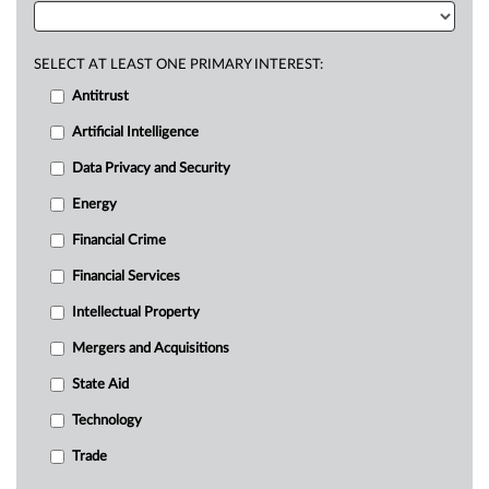
SELECT AT LEAST ONE PRIMARY INTEREST:
Antitrust
Artificial Intelligence
Data Privacy and Security
Energy
Financial Crime
Financial Services
Intellectual Property
Mergers and Acquisitions
State Aid
Technology
Trade