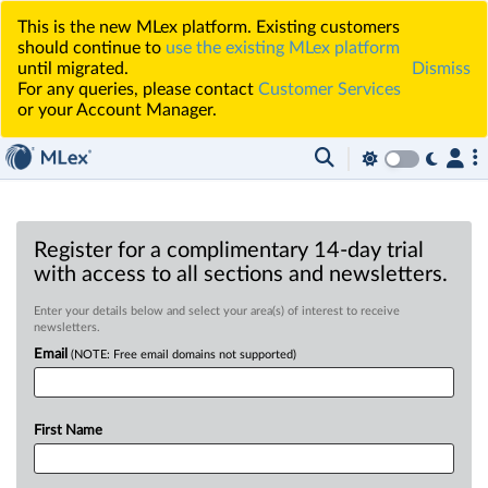
This is the new MLex platform. Existing customers
should continue to
use the existing MLex platform
until migrated.
Dismiss
For any queries, please contact
Customer Services
or your Account Manager.
Register for a complimentary 14-day trial
with access to all sections and newsletters.
Enter your details below and select your area(s) of interest to receive
newsletters.
Email
(NOTE: Free email domains not supported)
First Name