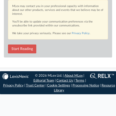
MLex may contact you in your professional capacity with information
about our other products, services and events that we believe may be of
interest.
You’ll be able to update your communication preferences via the
unsubscribe link provided within our communications.
We take your privacy seriously. Please see our
Privacy Policy
.
Start Reading
© 2026 MLex Ltd. |
About MLex
|
Editorial Team
|
Contact Us
|
Terms
|
Privacy Policy
|
Trust Center
|
Cookie Settings
|
Processing Notice
|
Resource
Library