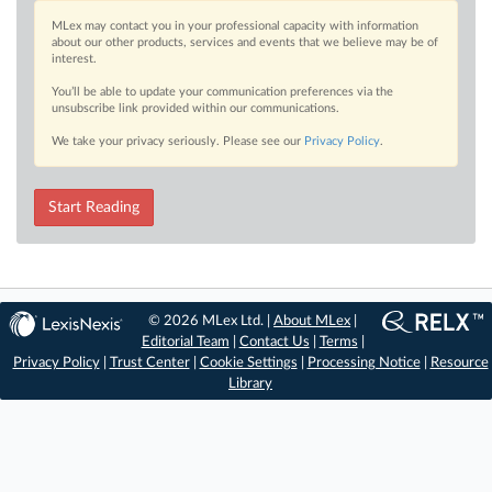
MLex may contact you in your professional capacity with information
about our other products, services and events that we believe may be of
interest.
You’ll be able to update your communication preferences via the
unsubscribe link provided within our communications.
We take your privacy seriously. Please see our
Privacy Policy
.
Start Reading
© 2026 MLex Ltd. |
About MLex
|
Editorial Team
|
Contact Us
|
Terms
|
Privacy Policy
|
Trust Center
|
Cookie Settings
|
Processing Notice
|
Resource
Library