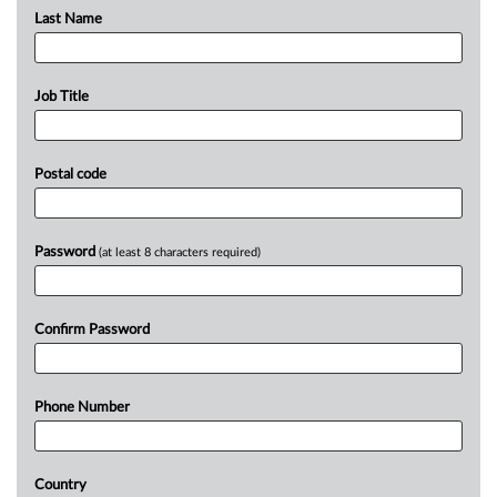
Last Name
Job Title
Postal code
Password
(at least 8 characters required)
Confirm Password
Phone Number
Country