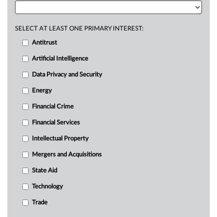
SELECT AT LEAST ONE PRIMARY INTEREST:
Antitrust
Artificial Intelligence
Data Privacy and Security
Energy
Financial Crime
Financial Services
Intellectual Property
Mergers and Acquisitions
State Aid
Technology
Trade