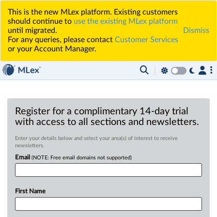
This is the new MLex platform. Existing customers
should continue to
use the existing MLex platform
until migrated.
Dismiss
For any queries, please contact
Customer Services
or your Account Manager.
Register for a complimentary 14-day trial
with access to all sections and newsletters.
Enter your details below and select your area(s) of interest to receive
newsletters.
Email
(NOTE: Free email domains not supported)
First Name