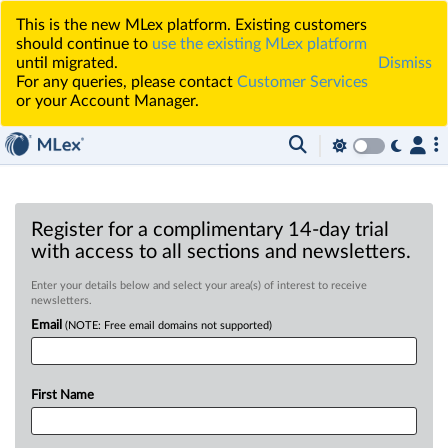
This is the new MLex platform. Existing customers
should continue to
use the existing MLex platform
until migrated.
Dismiss
For any queries, please contact
Customer Services
or your Account Manager.
Register for a complimentary 14-day trial
with access to all sections and newsletters.
Enter your details below and select your area(s) of interest to receive
newsletters.
Email
(NOTE: Free email domains not supported)
First Name