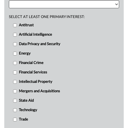
SELECT AT LEAST ONE PRIMARY INTEREST:
Antitrust
Artificial Intelligence
Data Privacy and Security
Energy
Financial Crime
Financial Services
Intellectual Property
Mergers and Acquisitions
State Aid
Technology
Trade