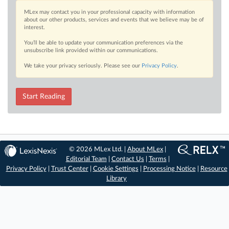
MLex may contact you in your professional capacity with information
about our other products, services and events that we believe may be of
interest.
You’ll be able to update your communication preferences via the
unsubscribe link provided within our communications.
We take your privacy seriously. Please see our
Privacy Policy
.
Start Reading
© 2026 MLex Ltd. |
About MLex
|
Editorial Team
|
Contact Us
|
Terms
|
Privacy Policy
|
Trust Center
|
Cookie Settings
|
Processing Notice
|
Resource
Library