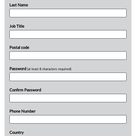
Last Name
Job Title
Postal code
Password
(at least 8 characters required)
Confirm Password
Phone Number
Country