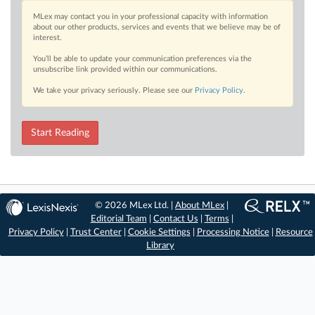
MLex may contact you in your professional capacity with information
about our other products, services and events that we believe may be of
interest.
You’ll be able to update your communication preferences via the
unsubscribe link provided within our communications.
We take your privacy seriously. Please see our
Privacy Policy
.
Start Reading
© 2026 MLex Ltd. |
About MLex
|
Editorial Team
|
Contact Us
|
Terms
|
Privacy Policy
|
Trust Center
|
Cookie Settings
|
Processing Notice
|
Resource
Library