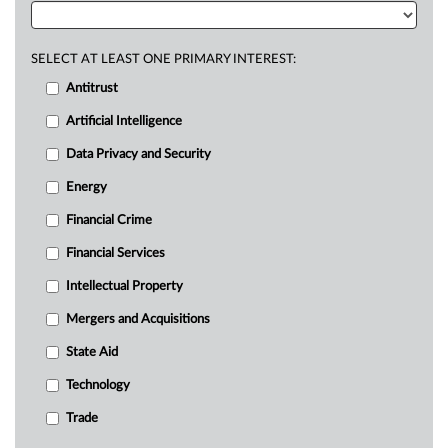
SELECT AT LEAST ONE PRIMARY INTEREST:
Antitrust
Artificial Intelligence
Data Privacy and Security
Energy
Financial Crime
Financial Services
Intellectual Property
Mergers and Acquisitions
State Aid
Technology
Trade