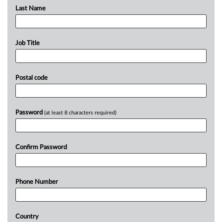
Last Name
Job Title
Postal code
Password
(at least 8 characters required)
Confirm Password
Phone Number
Country