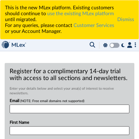
This is the new MLex platform. Existing customers
should continue to
use the existing MLex platform
until migrated.
Dismiss
For any queries, please contact
Customer Services
or your Account Manager.
Register for a complimentary 14-day trial
with access to all sections and newsletters.
Enter your details below and select your area(s) of interest to receive
newsletters.
Email
(NOTE: Free email domains not supported)
First Name