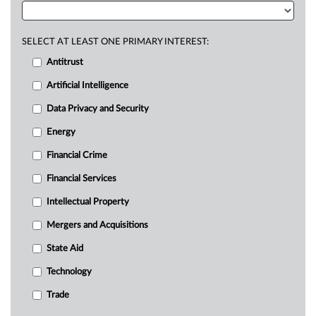
SELECT AT LEAST ONE PRIMARY INTEREST:
Antitrust
Artificial Intelligence
Data Privacy and Security
Energy
Financial Crime
Financial Services
Intellectual Property
Mergers and Acquisitions
State Aid
Technology
Trade