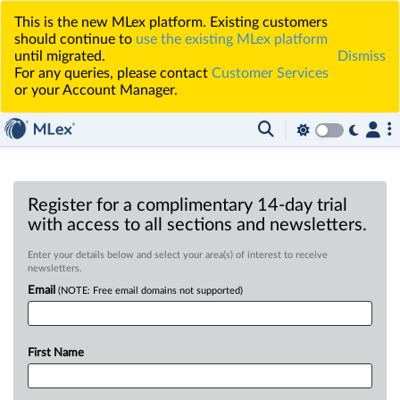
This is the new MLex platform. Existing customers
should continue to
use the existing MLex platform
until migrated.
Dismiss
For any queries, please contact
Customer Services
or your Account Manager.
Register for a complimentary 14-day trial
with access to all sections and newsletters.
Enter your details below and select your area(s) of interest to receive
newsletters.
Email
(NOTE: Free email domains not supported)
First Name