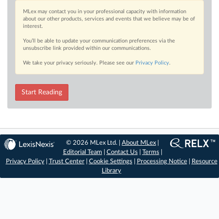
MLex may contact you in your professional capacity with information
about our other products, services and events that we believe may be of
interest.
You’ll be able to update your communication preferences via the
unsubscribe link provided within our communications.
We take your privacy seriously. Please see our
Privacy Policy
.
Start Reading
© 2026 MLex Ltd. |
About MLex
|
Editorial Team
|
Contact Us
|
Terms
|
Privacy Policy
|
Trust Center
|
Cookie Settings
|
Processing Notice
|
Resource
Library