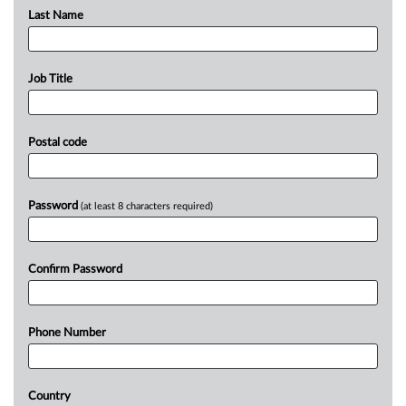
Last Name
Job Title
Postal code
Password
(at least 8 characters required)
Confirm Password
Phone Number
Country