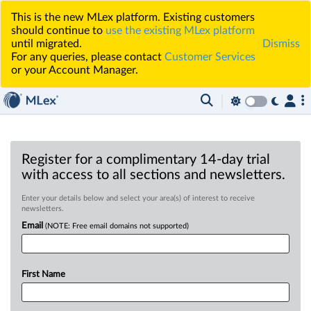
This is the new MLex platform. Existing customers
should continue to
use the existing MLex platform
until migrated.
Dismiss
For any queries, please contact
Customer Services
or your Account Manager.
Register for a complimentary 14-day trial
with access to all sections and newsletters.
Enter your details below and select your area(s) of interest to receive
newsletters.
Email
(NOTE: Free email domains not supported)
First Name