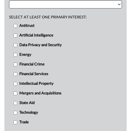
SELECT AT LEAST ONE PRIMARY INTEREST:
Antitrust
Artificial Intelligence
Data Privacy and Security
Energy
Financial Crime
Financial Services
Intellectual Property
Mergers and Acquisitions
State Aid
Technology
Trade