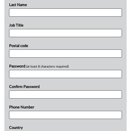
Last Name
Job Title
Postal code
Password
(at least 8 characters required)
Confirm Password
Phone Number
Country