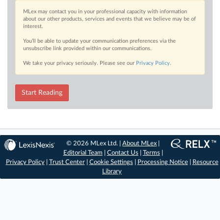
MLex may contact you in your professional capacity with information
about our other products, services and events that we believe may be of
interest.
You’ll be able to update your communication preferences via the
unsubscribe link provided within our communications.
We take your privacy seriously. Please see our
Privacy Policy
.
Start Reading
© 2026 MLex Ltd. |
About MLex
|
Editorial Team
|
Contact Us
|
Terms
|
Privacy Policy
|
Trust Center
|
Cookie Settings
|
Processing Notice
|
Resource
Library