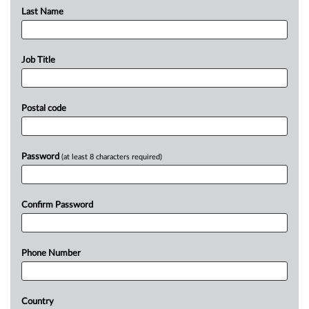
Last Name
Job Title
Postal code
Password
(at least 8 characters required)
Confirm Password
Phone Number
Country