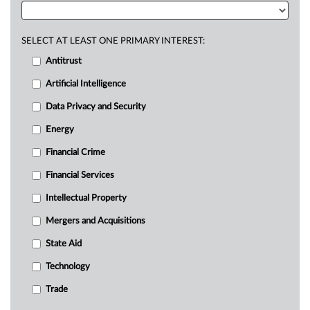
SELECT AT LEAST ONE PRIMARY INTEREST:
Antitrust
Artificial Intelligence
Data Privacy and Security
Energy
Financial Crime
Financial Services
Intellectual Property
Mergers and Acquisitions
State Aid
Technology
Trade