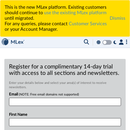
This is the new MLex platform. Existing customers
should continue to
use the existing MLex platform
until migrated.
Dismiss
For any queries, please contact
Customer Services
or your Account Manager.
Register for a complimentary 14-day trial
with access to all sections and newsletters.
Enter your details below and select your area(s) of interest to receive
newsletters.
Email
(NOTE: Free email domains not supported)
First Name