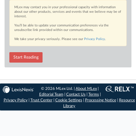
MLex may contact you in your professional capacity with information
about our other products, services and events that we believe may be of
interest.
You’ll be able to update your communication preferences via the
unsubscribe link provided within our communications.
We take your privacy seriously. Please see our
Privacy Policy
.
Start Reading
© 2026 MLex Ltd. |
About MLex
|
Editorial Team
|
Contact Us
|
Terms
|
Privacy Policy
|
Trust Center
|
Cookie Settings
|
Processing Notice
|
Resource
Library