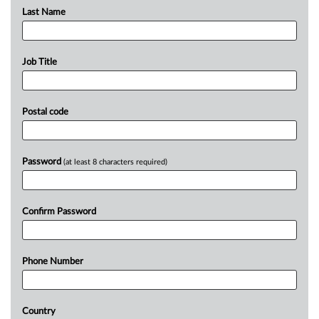
Last Name
Job Title
Postal code
Password
(at least 8 characters required)
Confirm Password
Phone Number
Country