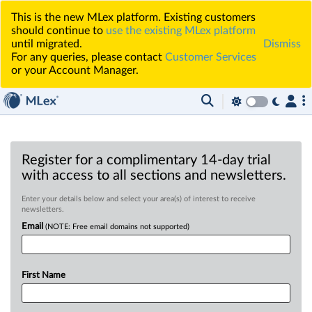
This is the new MLex platform. Existing customers
should continue to
use the existing MLex platform
until migrated.
Dismiss
For any queries, please contact
Customer Services
or your Account Manager.
Register for a complimentary 14-day trial
with access to all sections and newsletters.
Enter your details below and select your area(s) of interest to receive
newsletters.
Email
(NOTE: Free email domains not supported)
First Name