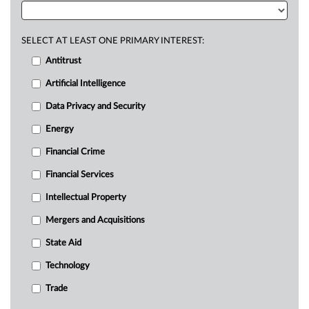
SELECT AT LEAST ONE PRIMARY INTEREST:
Antitrust
Artificial Intelligence
Data Privacy and Security
Energy
Financial Crime
Financial Services
Intellectual Property
Mergers and Acquisitions
State Aid
Technology
Trade