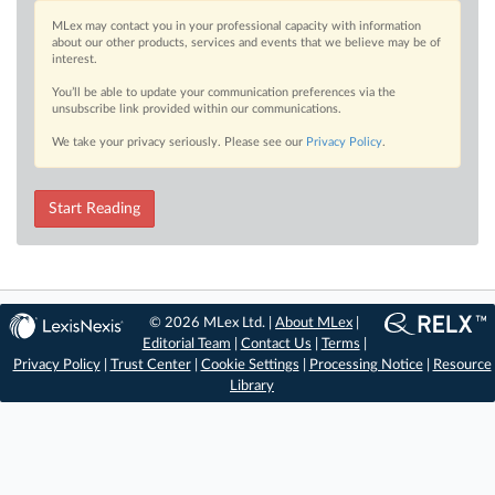
MLex may contact you in your professional capacity with information
about our other products, services and events that we believe may be of
interest.
You’ll be able to update your communication preferences via the
unsubscribe link provided within our communications.
We take your privacy seriously. Please see our
Privacy Policy
.
Start Reading
© 2026 MLex Ltd. |
About MLex
|
Editorial Team
|
Contact Us
|
Terms
|
Privacy Policy
|
Trust Center
|
Cookie Settings
|
Processing Notice
|
Resource
Library