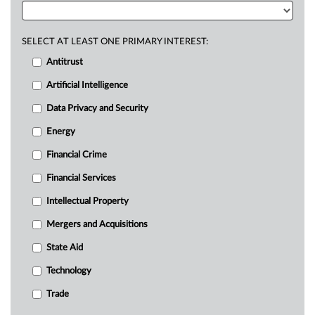
SELECT AT LEAST ONE PRIMARY INTEREST:
Antitrust
Artificial Intelligence
Data Privacy and Security
Energy
Financial Crime
Financial Services
Intellectual Property
Mergers and Acquisitions
State Aid
Technology
Trade