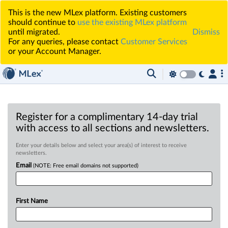
This is the new MLex platform. Existing customers
should continue to
use the existing MLex platform
until migrated.
Dismiss
For any queries, please contact
Customer Services
or your Account Manager.
Register for a complimentary 14-day trial
with access to all sections and newsletters.
Enter your details below and select your area(s) of interest to receive
newsletters.
Email
(NOTE: Free email domains not supported)
First Name