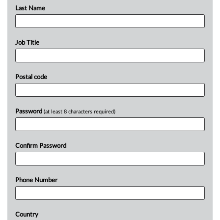
Last Name
Job Title
Postal code
Password
(at least 8 characters required)
Confirm Password
Phone Number
Country