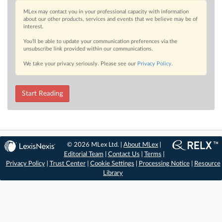
MLex may contact you in your professional capacity with information
about our other products, services and events that we believe may be of
interest.
You’ll be able to update your communication preferences via the
unsubscribe link provided within our communications.
We take your privacy seriously. Please see our
Privacy Policy
.
Start Reading
© 2026 MLex Ltd. |
About MLex
|
Editorial Team
|
Contact Us
|
Terms
|
Privacy Policy
|
Trust Center
|
Cookie Settings
|
Processing Notice
|
Resource
Library