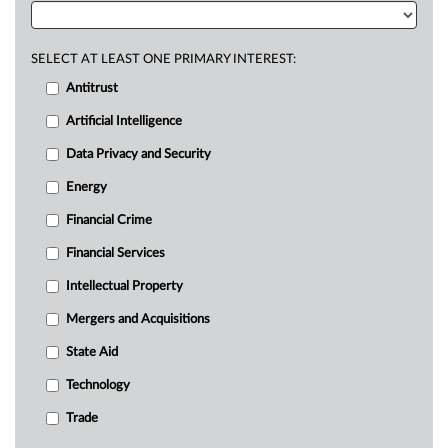
SELECT AT LEAST ONE PRIMARY INTEREST:
Antitrust
Artificial Intelligence
Data Privacy and Security
Energy
Financial Crime
Financial Services
Intellectual Property
Mergers and Acquisitions
State Aid
Technology
Trade