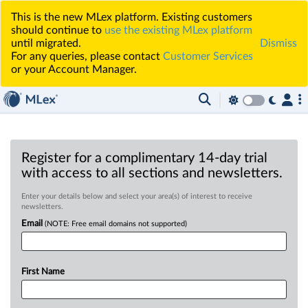
This is the new MLex platform. Existing customers
should continue to
use the existing MLex platform
until migrated.
Dismiss
For any queries, please contact
Customer Services
or your Account Manager.
Register for a complimentary 14-day trial
with access to all sections and newsletters.
Enter your details below and select your area(s) of interest to receive
newsletters.
Email
(NOTE: Free email domains not supported)
First Name