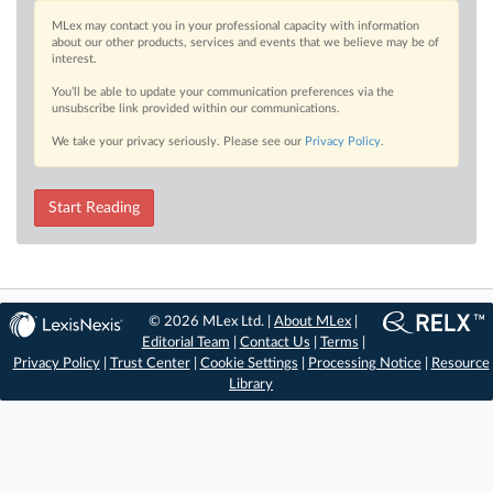
MLex may contact you in your professional capacity with information
about our other products, services and events that we believe may be of
interest.
You’ll be able to update your communication preferences via the
unsubscribe link provided within our communications.
We take your privacy seriously. Please see our
Privacy Policy
.
Start Reading
© 2026 MLex Ltd. |
About MLex
|
Editorial Team
|
Contact Us
|
Terms
|
Privacy Policy
|
Trust Center
|
Cookie Settings
|
Processing Notice
|
Resource
Library