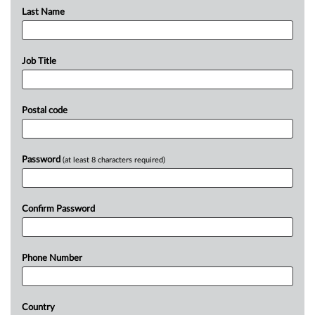
Last Name
Job Title
Postal code
Password
(at least 8 characters required)
Confirm Password
Phone Number
Country