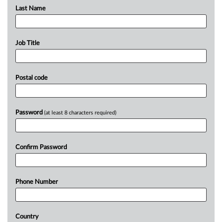
Last Name
Job Title
Postal code
Password
(at least 8 characters required)
Confirm Password
Phone Number
Country