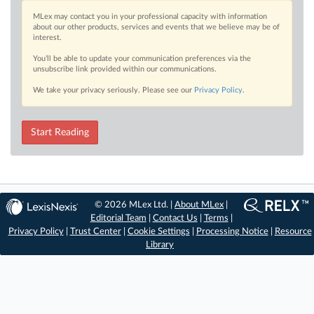
MLex may contact you in your professional capacity with information
about our other products, services and events that we believe may be of
interest.
You’ll be able to update your communication preferences via the
unsubscribe link provided within our communications.
We take your privacy seriously. Please see our
Privacy Policy
.
Start Reading
© 2026 MLex Ltd. |
About MLex
|
Editorial Team
|
Contact Us
|
Terms
|
Privacy Policy
|
Trust Center
|
Cookie Settings
|
Processing Notice
|
Resource
Library