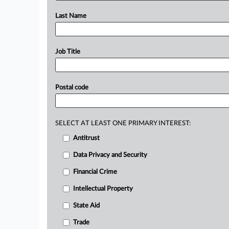
Last Name
Job Title
Postal code
SELECT AT LEAST ONE PRIMARY INTEREST:
Antitrust
Data Privacy and Security
Financial Crime
Intellectual Property
State Aid
Trade