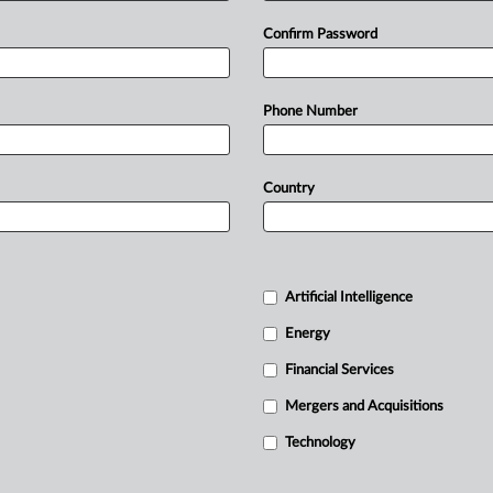
Confirm Password
Phone Number
Country
Artificial Intelligence
Energy
Financial Services
Mergers and Acquisitions
Technology