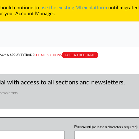
 should continue to
use the existing MLex platform
until migrated
r your Account Manager.
TAKE A FREE TRIAL
ACY & SECURITY
TRADE
SEE ALL SECTIONS
al with access to all sections and newsletters.
 newsletters.
Password
(at least 8 characters required)