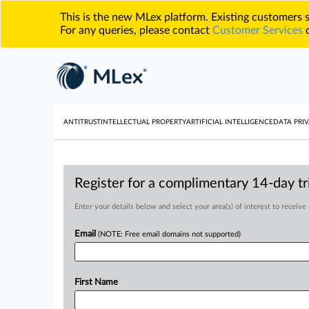
This is the new MLex platform. Existing customers
For any queries, please contact
Customer Services
o
ANTITRUST
INTELLECTUAL PROPERTY
ARTIFICIAL INTELLIGENCE
DATA PRIV
Register for a complimentary 14-day tri
Enter your details below and select your area(s) of interest to receive
Email
(NOTE: Free email domains not supported)
First Name