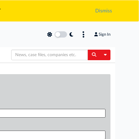
.
Dismiss
Sign In
Toggle Dropdow