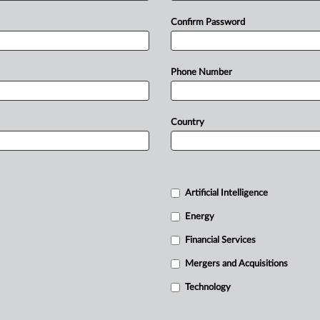
Confirm Password
Phone Number
Country
Artificial Intelligence
Energy
Financial Services
Mergers and Acquisitions
Technology