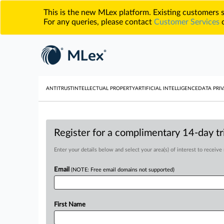
This is the new MLex platform. Existing customers
For any queries, please contact
Customer Services
o
ANTITRUST
INTELLECTUAL PROPERTY
ARTIFICIAL INTELLIGENCE
DATA PRIV
Register for a complimentary 14-day tri
Enter your details below and select your area(s) of interest to receive
Email
(NOTE: Free email domains not supported)
First Name