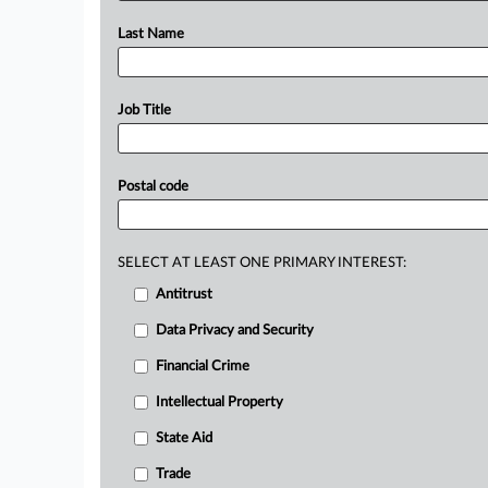
Last Name
Job Title
Postal code
SELECT AT LEAST ONE PRIMARY INTEREST:
Antitrust
Data Privacy and Security
Financial Crime
Intellectual Property
State Aid
Trade