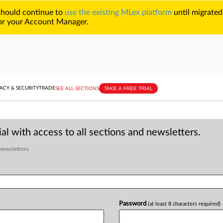
 should continue to
use the existing MLex platform
until migrated
r your Account Manager.
TAKE A FREE TRIAL
ACY & SECURITY
TRADE
SEE ALL SECTIONS
al with access to all sections and newsletters.
 newsletters.
Password
(at least 8 characters required)