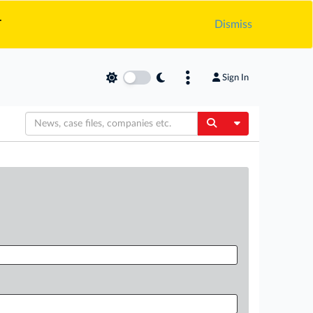
.
Dismiss
Sign In
Toggle Dropdow