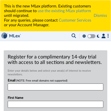
This is the new MLex platform. Existing customers
should continue to
use the existing MLex platform
until migrated.
Dismiss
For any queries, please contact
Customer Services
or your Account Manager.
Register for a complimentary 14-day trial
with access to all sections and newsletters.
Enter your details below and select your area(s) of interest to receive
newsletters.
Email
(NOTE: Free email domains not supported)
First Name