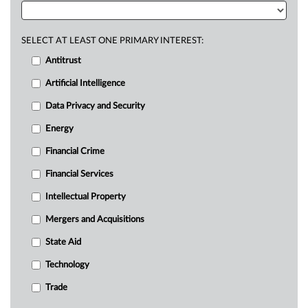
SELECT AT LEAST ONE PRIMARY INTEREST:
Antitrust
Artificial Intelligence
Data Privacy and Security
Energy
Financial Crime
Financial Services
Intellectual Property
Mergers and Acquisitions
State Aid
Technology
Trade