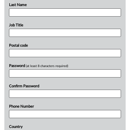
Last Name
Job Title
Postal code
Password
(at least 8 characters required)
Confirm Password
Phone Number
Country