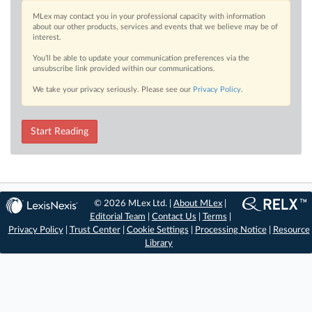
MLex may contact you in your professional capacity with information
about our other products, services and events that we believe may be of
interest.
You’ll be able to update your communication preferences via the
unsubscribe link provided within our communications.
We take your privacy seriously. Please see our
Privacy Policy
.
Start Reading
© 2026 MLex Ltd. |
About MLex
|
Editorial Team
|
Contact Us
|
Terms
|
Privacy Policy
|
Trust Center
|
Cookie Settings
|
Processing Notice
|
Resource
Library