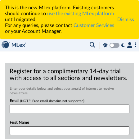
This is the new MLex platform. Existing customers
should continue to
use the existing MLex platform
until migrated.
Dismiss
For any queries, please contact
Customer Services
or your Account Manager.
Register for a complimentary 14-day trial
with access to all sections and newsletters.
Enter your details below and select your area(s) of interest to receive
newsletters.
Email
(NOTE: Free email domains not supported)
First Name