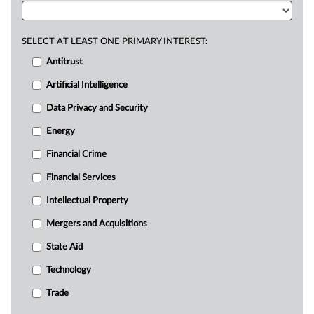
SELECT AT LEAST ONE PRIMARY INTEREST:
Antitrust
Artificial Intelligence
Data Privacy and Security
Energy
Financial Crime
Financial Services
Intellectual Property
Mergers and Acquisitions
State Aid
Technology
Trade