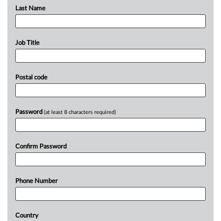
Last Name
Job Title
Postal code
Password
(at least 8 characters required)
Confirm Password
Phone Number
Country