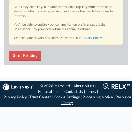
MLex may contact you in your professional capacity with information
about our other products, services and events that we believe may be of
interest.
You’ll be able to update your communication preferences via the
unsubscribe link provided within our communications.
We take your privacy seriously. Please see our
Privacy Policy
.
Start Reading
© 2026 MLex Ltd. |
About MLex
|
Editorial Team
|
Contact Us
|
Terms
|
Privacy Policy
|
Trust Center
|
Cookie Settings
|
Processing Notice
|
Resource
Library