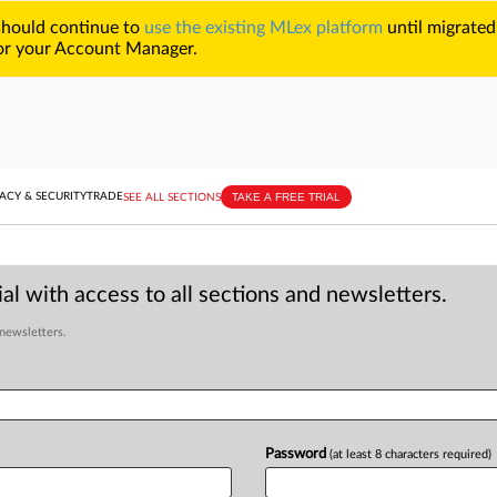
 should continue to
use the existing MLex platform
until migrated
r your Account Manager.
TAKE A FREE TRIAL
ACY & SECURITY
TRADE
SEE ALL SECTIONS
al with access to all sections and newsletters.
 newsletters.
Password
(at least 8 characters required)