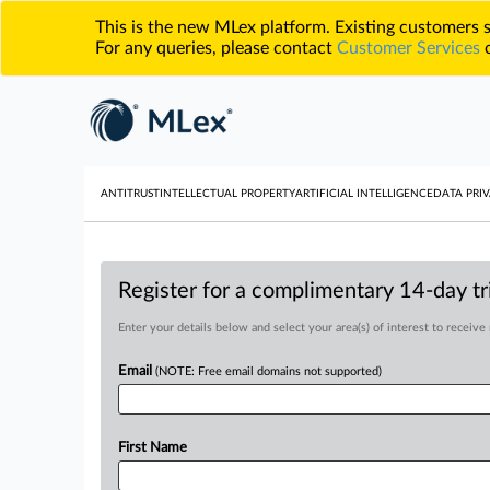
This is the new MLex platform. Existing customers
For any queries, please contact
Customer Services
o
ANTITRUST
INTELLECTUAL PROPERTY
ARTIFICIAL INTELLIGENCE
DATA PRIV
Register for a complimentary 14-day tri
Enter your details below and select your area(s) of interest to receive
Email
(NOTE: Free email domains not supported)
First Name