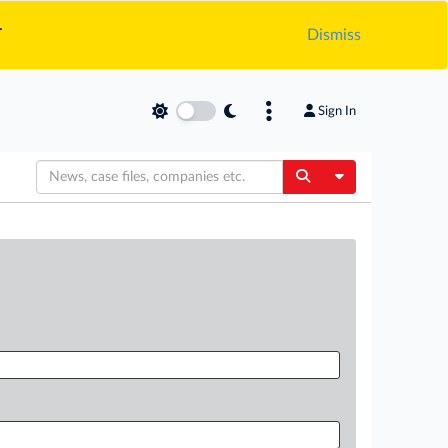
.
Dismiss
Sign In
Toggle Dropdow