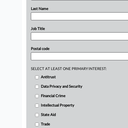
Last Name
Job Title
Postal code
SELECT AT LEAST ONE PRIMARY INTEREST:
Antitrust
Data Privacy and Security
Financial Crime
Intellectual Property
State Aid
Trade