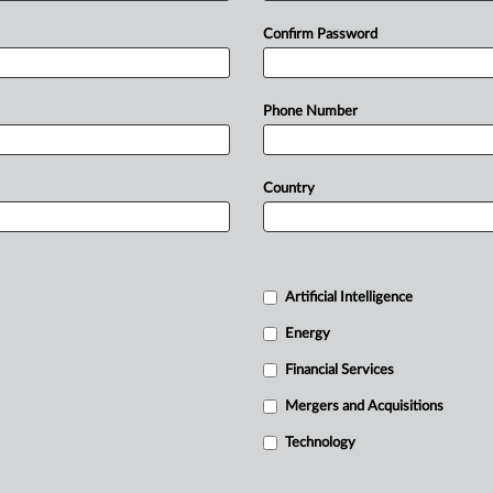
Confirm Password
Phone Number
Country
Artificial Intelligence
Energy
Financial Services
Mergers and Acquisitions
Technology