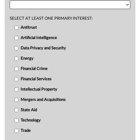
SELECT AT LEAST ONE PRIMARY INTEREST:
Antitrust
Artificial Intelligence
Data Privacy and Security
Energy
Financial Crime
Financial Services
Intellectual Property
Mergers and Acquisitions
State Aid
Technology
Trade