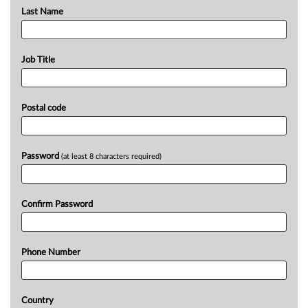
Last Name
Job Title
Postal code
Password
(at least 8 characters required)
Confirm Password
Phone Number
Country