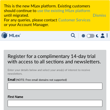
This is the new MLex platform. Existing customers
should continue to
use the existing MLex platform
until migrated.
Dismiss
For any queries, please contact
Customer Services
or your Account Manager.
Register for a complimentary 14-day trial
with access to all sections and newsletters.
Enter your details below and select your area(s) of interest to receive
newsletters.
Email
(NOTE: Free email domains not supported)
First Name