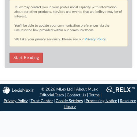
MLex may contact you in your professional capacity with information
about our other products, services and events that we believe may be of
interest.
You’ll be able to update your communication preferences via the
unsubscribe link provided within our communications.
We take your privacy seriously. Please see our
Privacy Policy
.
Start Reading
© 2026 MLex Ltd. |
About MLex
|
Editorial Team
|
Contact Us
|
Terms
|
Privacy Policy
|
Trust Center
|
Cookie Settings
|
Processing Notice
|
Resource
Library