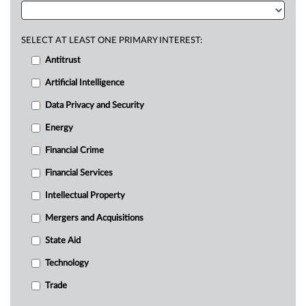
SELECT AT LEAST ONE PRIMARY INTEREST:
Antitrust
Artificial Intelligence
Data Privacy and Security
Energy
Financial Crime
Financial Services
Intellectual Property
Mergers and Acquisitions
State Aid
Technology
Trade