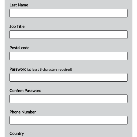
Last Name
Job Title
Postal code
Password
(at least 8 characters required)
Confirm Password
Phone Number
Country