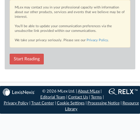
MLex may contact you in your professional capacity with information
about our other products, services and events that we believe may be of
interest.
You’ll be able to update your communication preferences via the
unsubscribe link provided within our communications.
We take your privacy seriously. Please see our
Privacy Policy
.
Start Reading
© 2026 MLex Ltd. |
About MLex
|
Editorial Team
|
Contact Us
|
Terms
|
Privacy Policy
|
Trust Center
|
Cookie Settings
|
Processing Notice
|
Resource
Library