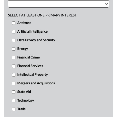
SELECT AT LEAST ONE PRIMARY INTEREST:
Antitrust
Artificial Intelligence
Data Privacy and Security
Energy
Financial Crime
Financial Services
Intellectual Property
Mergers and Acquisitions
State Aid
Technology
Trade