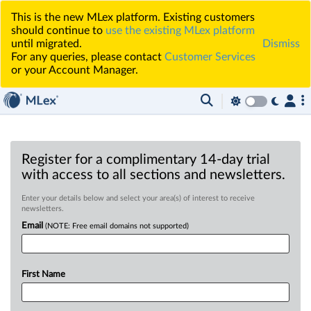
This is the new MLex platform. Existing customers
should continue to
use the existing MLex platform
until migrated.
Dismiss
For any queries, please contact
Customer Services
or your Account Manager.
Register for a complimentary 14-day trial
with access to all sections and newsletters.
Enter your details below and select your area(s) of interest to receive
newsletters.
Email
(NOTE: Free email domains not supported)
First Name