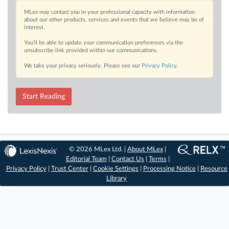
MLex may contact you in your professional capacity with information
about our other products, services and events that we believe may be of
interest.
You’ll be able to update your communication preferences via the
unsubscribe link provided within our communications.
We take your privacy seriously. Please see our
Privacy Policy
.
Start Reading
© 2026 MLex Ltd. |
About MLex
|
Editorial Team
|
Contact Us
|
Terms
|
Privacy Policy
|
Trust Center
|
Cookie Settings
|
Processing Notice
|
Resource
Library