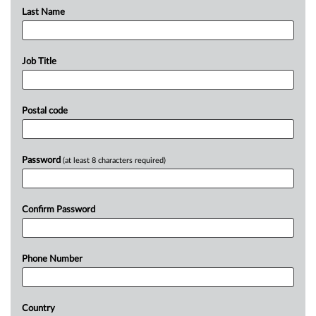
Last Name
Job Title
Postal code
Password
(at least 8 characters required)
Confirm Password
Phone Number
Country