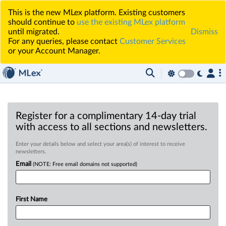
This is the new MLex platform. Existing customers
should continue to
use the existing MLex platform
until migrated.
Dismiss
For any queries, please contact
Customer Services
or your Account Manager.
Register for a complimentary 14-day trial
with access to all sections and newsletters.
Enter your details below and select your area(s) of interest to receive
newsletters.
Email
(NOTE: Free email domains not supported)
First Name