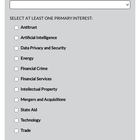
SELECT AT LEAST ONE PRIMARY INTEREST:
Antitrust
Artificial Intelligence
Data Privacy and Security
Energy
Financial Crime
Financial Services
Intellectual Property
Mergers and Acquisitions
State Aid
Technology
Trade