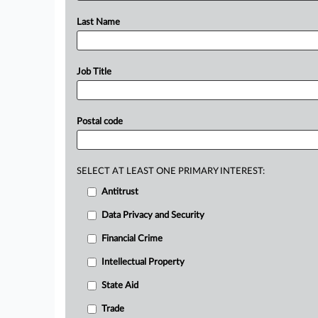
Last Name
Job Title
Postal code
SELECT AT LEAST ONE PRIMARY INTEREST:
Antitrust
Data Privacy and Security
Financial Crime
Intellectual Property
State Aid
Trade