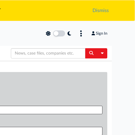
.
Dismiss
Sign In
Toggle Dropdow