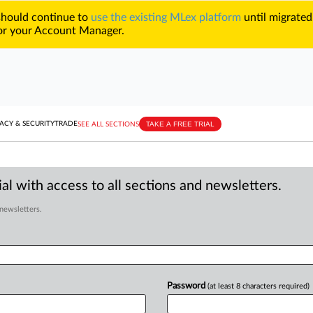
 should continue to
use the existing MLex platform
until migrated
r your Account Manager.
TAKE A FREE TRIAL
ACY & SECURITY
TRADE
SEE ALL SECTIONS
al with access to all sections and newsletters.
 newsletters.
Password
(at least 8 characters required)