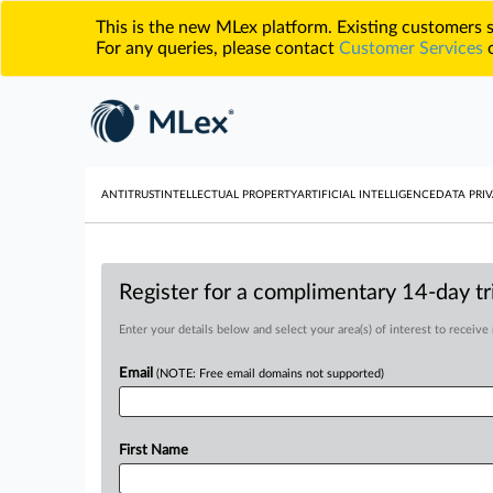
This is the new MLex platform. Existing customers
For any queries, please contact
Customer Services
o
ANTITRUST
INTELLECTUAL PROPERTY
ARTIFICIAL INTELLIGENCE
DATA PRIV
Register for a complimentary 14-day tri
Enter your details below and select your area(s) of interest to receive
Email
(NOTE: Free email domains not supported)
First Name