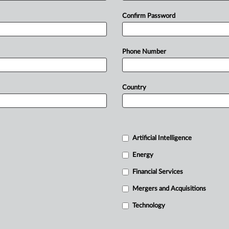
Confirm Password
Phone Number
Country
Artificial Intelligence
Energy
Financial Services
Mergers and Acquisitions
Technology