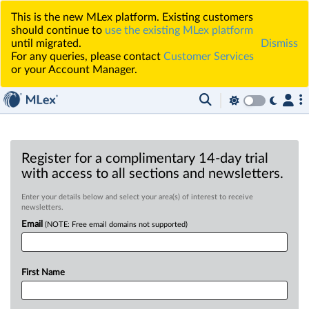
This is the new MLex platform. Existing customers
should continue to
use the existing MLex platform
until migrated.
Dismiss
For any queries, please contact
Customer Services
or your Account Manager.
Register for a complimentary 14-day trial
with access to all sections and newsletters.
Enter your details below and select your area(s) of interest to receive
newsletters.
Email
(NOTE: Free email domains not supported)
First Name