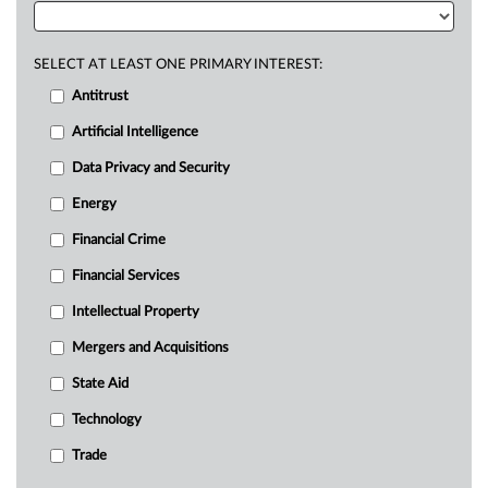
SELECT AT LEAST ONE PRIMARY INTEREST:
Antitrust
Artificial Intelligence
Data Privacy and Security
Energy
Financial Crime
Financial Services
Intellectual Property
Mergers and Acquisitions
State Aid
Technology
Trade