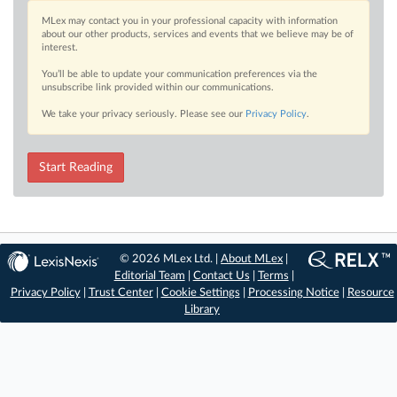
MLex may contact you in your professional capacity with information
about our other products, services and events that we believe may be of
interest.
You’ll be able to update your communication preferences via the
unsubscribe link provided within our communications.
We take your privacy seriously. Please see our
Privacy Policy
.
Start Reading
© 2026 MLex Ltd. |
About MLex
|
Editorial Team
|
Contact Us
|
Terms
|
Privacy Policy
|
Trust Center
|
Cookie Settings
|
Processing Notice
|
Resource
Library