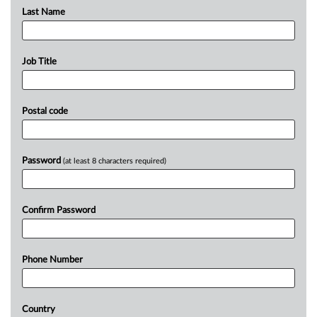
Last Name
Job Title
Postal code
Password
(at least 8 characters required)
Confirm Password
Phone Number
Country