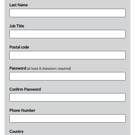
Last Name
Job Title
Postal code
Password
(at least 8 characters required)
Confirm Password
Phone Number
Country