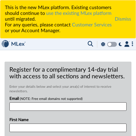
This is the new MLex platform. Existing customers
should continue to
use the existing MLex platform
until migrated.
Dismiss
For any queries, please contact
Customer Services
or your Account Manager.
Register for a complimentary 14-day trial
with access to all sections and newsletters.
Enter your details below and select your area(s) of interest to receive
newsletters.
Email
(NOTE: Free email domains not supported)
First Name