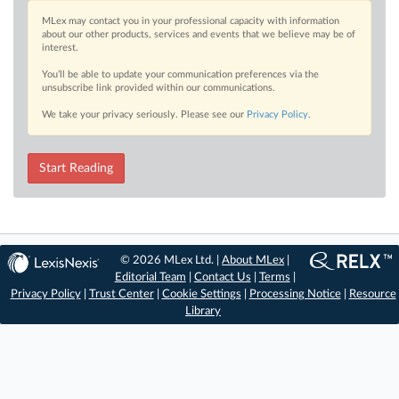
MLex may contact you in your professional capacity with information
about our other products, services and events that we believe may be of
interest.
You’ll be able to update your communication preferences via the
unsubscribe link provided within our communications.
We take your privacy seriously. Please see our
Privacy Policy
.
Start Reading
© 2026 MLex Ltd. |
About MLex
|
Editorial Team
|
Contact Us
|
Terms
|
Privacy Policy
|
Trust Center
|
Cookie Settings
|
Processing Notice
|
Resource
Library