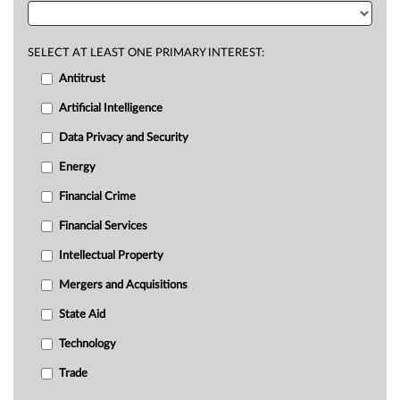
SELECT AT LEAST ONE PRIMARY INTEREST:
Antitrust
Artificial Intelligence
Data Privacy and Security
Energy
Financial Crime
Financial Services
Intellectual Property
Mergers and Acquisitions
State Aid
Technology
Trade