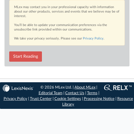
MLex may contact you in your professional capacity with information
about our other products, services and events that we believe may be of
interest.
You’ll be able to update your communication preferences via the
unsubscribe link provided within our communications.
We take your privacy seriously. Please see our
Privacy Policy
.
Start Reading
© 2026 MLex Ltd. |
About MLex
|
Editorial Team
|
Contact Us
|
Terms
|
Privacy Policy
|
Trust Center
|
Cookie Settings
|
Processing Notice
|
Resource
Library