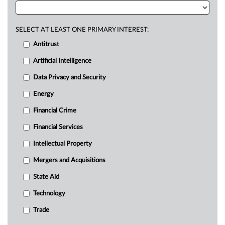
SELECT AT LEAST ONE PRIMARY INTEREST:
Antitrust
Artificial Intelligence
Data Privacy and Security
Energy
Financial Crime
Financial Services
Intellectual Property
Mergers and Acquisitions
State Aid
Technology
Trade