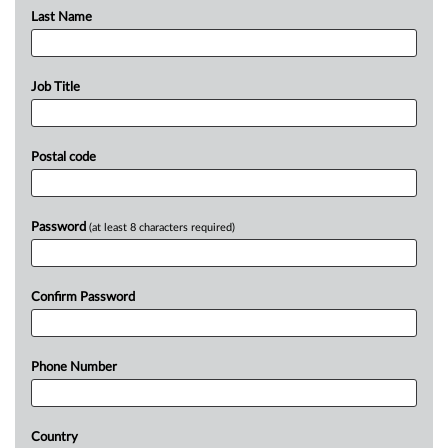
Last Name
Job Title
Postal code
Password
(at least 8 characters required)
Confirm Password
Phone Number
Country