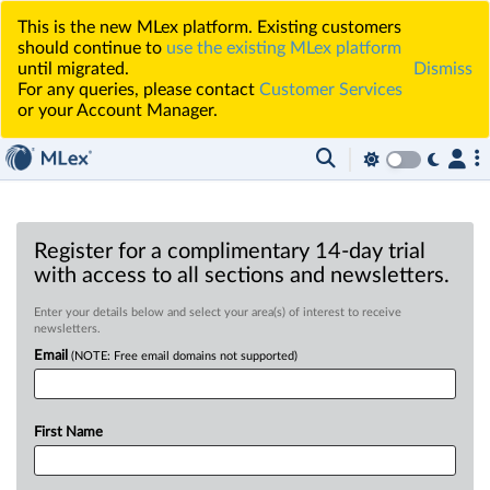
This is the new MLex platform. Existing customers
should continue to
use the existing MLex platform
until migrated.
Dismiss
For any queries, please contact
Customer Services
or your Account Manager.
Register for a complimentary 14-day trial
with access to all sections and newsletters.
Enter your details below and select your area(s) of interest to receive
newsletters.
Email
(NOTE: Free email domains not supported)
First Name