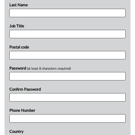
Last Name
Job Title
Postal code
Password
(at least 8 characters required)
Confirm Password
Phone Number
Country