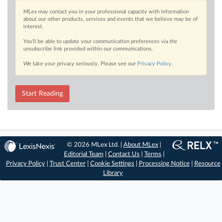
MLex may contact you in your professional capacity with information
about our other products, services and events that we believe may be of
interest.
You’ll be able to update your communication preferences via the
unsubscribe link provided within our communications.
We take your privacy seriously. Please see our
Privacy Policy
.
Start Reading
© 2026 MLex Ltd. |
About MLex
|
Editorial Team
|
Contact Us
|
Terms
|
Privacy Policy
|
Trust Center
|
Cookie Settings
|
Processing Notice
|
Resource
Library