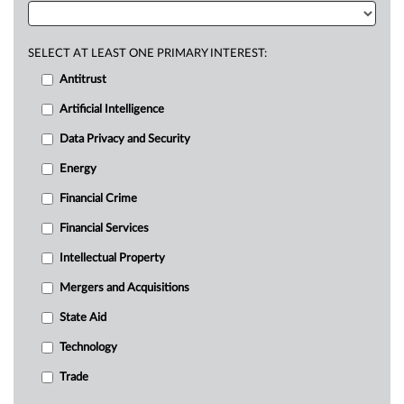
SELECT AT LEAST ONE PRIMARY INTEREST:
Antitrust
Artificial Intelligence
Data Privacy and Security
Energy
Financial Crime
Financial Services
Intellectual Property
Mergers and Acquisitions
State Aid
Technology
Trade