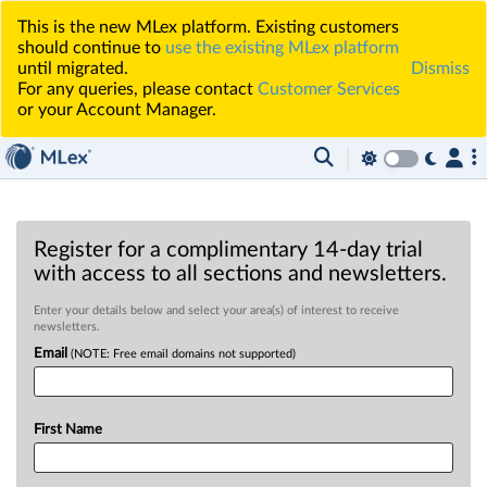
This is the new MLex platform. Existing customers
should continue to
use the existing MLex platform
until migrated.
Dismiss
For any queries, please contact
Customer Services
or your Account Manager.
Register for a complimentary 14-day trial
with access to all sections and newsletters.
Enter your details below and select your area(s) of interest to receive
newsletters.
Email
(NOTE: Free email domains not supported)
First Name