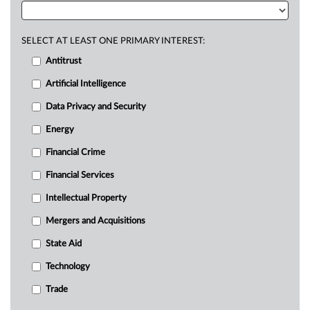
SELECT AT LEAST ONE PRIMARY INTEREST:
Antitrust
Artificial Intelligence
Data Privacy and Security
Energy
Financial Crime
Financial Services
Intellectual Property
Mergers and Acquisitions
State Aid
Technology
Trade