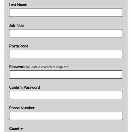
Last Name
Job Title
Postal code
Password
(at least 8 characters required)
Confirm Password
Phone Number
Country