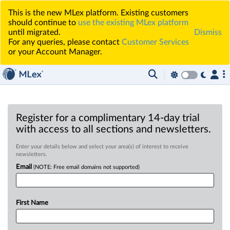
This is the new MLex platform. Existing customers
should continue to
use the existing MLex platform
until migrated.
Dismiss
For any queries, please contact
Customer Services
or your Account Manager.
Register for a complimentary 14-day trial
with access to all sections and newsletters.
Enter your details below and select your area(s) of interest to receive
newsletters.
Email
(NOTE: Free email domains not supported)
First Name