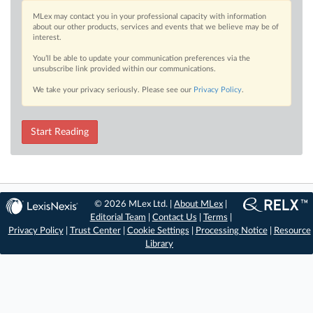
MLex may contact you in your professional capacity with information
about our other products, services and events that we believe may be of
interest.
You’ll be able to update your communication preferences via the
unsubscribe link provided within our communications.
We take your privacy seriously. Please see our
Privacy Policy
.
Start Reading
© 2026 MLex Ltd. |
About MLex
|
Editorial Team
|
Contact Us
|
Terms
|
Privacy Policy
|
Trust Center
|
Cookie Settings
|
Processing Notice
|
Resource
Library