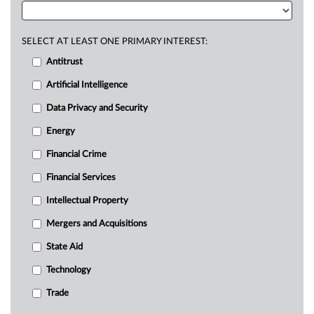
SELECT AT LEAST ONE PRIMARY INTEREST:
Antitrust
Artificial Intelligence
Data Privacy and Security
Energy
Financial Crime
Financial Services
Intellectual Property
Mergers and Acquisitions
State Aid
Technology
Trade