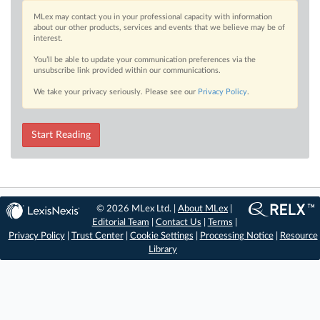
MLex may contact you in your professional capacity with information
about our other products, services and events that we believe may be of
interest.
You’ll be able to update your communication preferences via the
unsubscribe link provided within our communications.
We take your privacy seriously. Please see our
Privacy Policy
.
Start Reading
© 2026 MLex Ltd. |
About MLex
|
Editorial Team
|
Contact Us
|
Terms
|
Privacy Policy
|
Trust Center
|
Cookie Settings
|
Processing Notice
|
Resource
Library