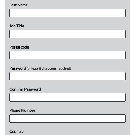
Last Name
Job Title
Postal code
Password
(at least 8 characters required)
Confirm Password
Phone Number
Country