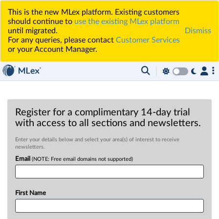
This is the new MLex platform. Existing customers
should continue to
use the existing MLex platform
until migrated.
Dismiss
For any queries, please contact
Customer Services
or your Account Manager.
Register for a complimentary 14-day trial
with access to all sections and newsletters.
Enter your details below and select your area(s) of interest to receive
newsletters.
Email
(NOTE: Free email domains not supported)
First Name