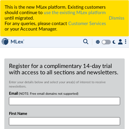
This is the new MLex platform. Existing customers
should continue to
use the existing MLex platform
until migrated.
Dismiss
For any queries, please contact
Customer Services
or your Account Manager.
Register for a complimentary 14-day trial
with access to all sections and newsletters.
Enter your details below and select your area(s) of interest to receive
newsletters.
Email
(NOTE: Free email domains not supported)
First Name