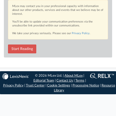
MLex may contact you in your professional capacity with information
about our other products, services and events that we believe may be of
interest.
You’ll be able to update your communication preferences via the
unsubscribe link provided within our communications.
We take your privacy seriously. Please see our
Privacy Policy
.
Start Reading
© 2026 MLex Ltd. |
About MLex
|
Editorial Team
|
Contact Us
|
Terms
|
Privacy Policy
|
Trust Center
|
Cookie Settings
|
Processing Notice
|
Resource
Library