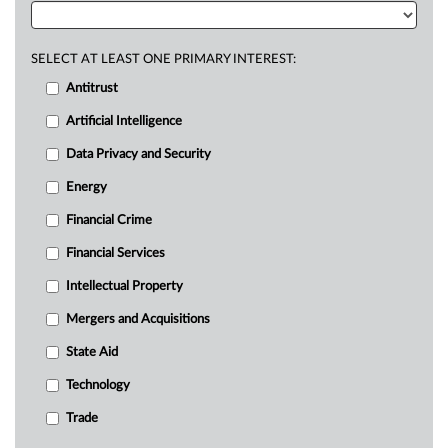
SELECT AT LEAST ONE PRIMARY INTEREST:
Antitrust
Artificial Intelligence
Data Privacy and Security
Energy
Financial Crime
Financial Services
Intellectual Property
Mergers and Acquisitions
State Aid
Technology
Trade