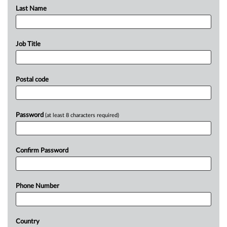
Last Name
Job Title
Postal code
Password
(at least 8 characters required)
Confirm Password
Phone Number
Country