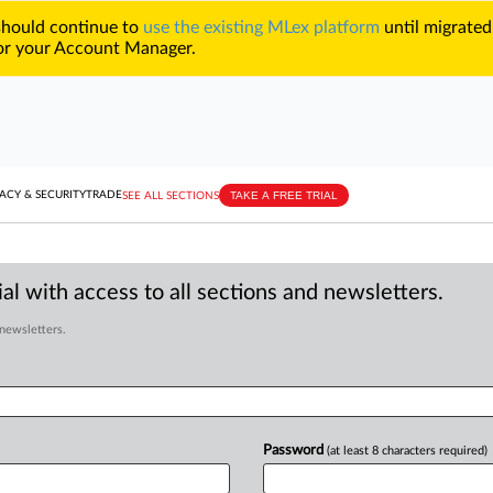
 should continue to
use the existing MLex platform
until migrated
r your Account Manager.
TAKE A FREE TRIAL
ACY & SECURITY
TRADE
SEE ALL SECTIONS
al with access to all sections and newsletters.
 newsletters.
Password
(at least 8 characters required)