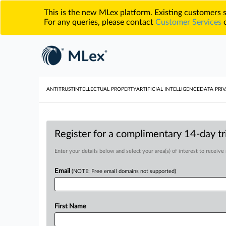
This is the new MLex platform. Existing customers
For any queries, please contact
Customer Services
o
ANTITRUST
INTELLECTUAL PROPERTY
ARTIFICIAL INTELLIGENCE
DATA PRIV
Register for a complimentary 14-day tri
Enter your details below and select your area(s) of interest to receive
Email
(NOTE: Free email domains not supported)
First Name