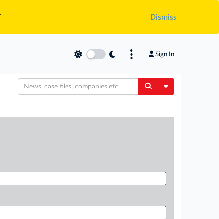
.
Dismiss
Sign In
Toggle Dropdow