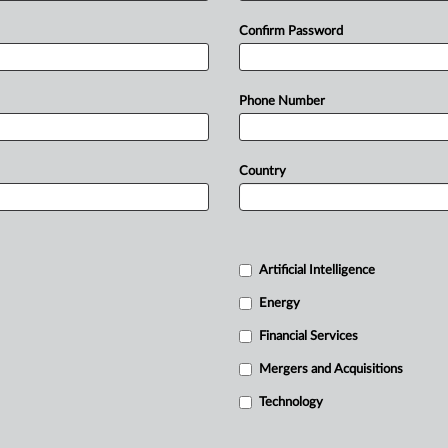
Confirm Password
Phone Number
Country
Artificial Intelligence
Energy
Financial Services
Mergers and Acquisitions
Technology