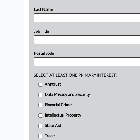
Last Name
Job Title
Postal code
SELECT AT LEAST ONE PRIMARY INTEREST:
Antitrust
Data Privacy and Security
Financial Crime
Intellectual Property
State Aid
Trade