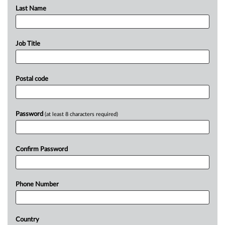
Last Name
Job Title
Postal code
Password
(at least 8 characters required)
Confirm Password
Phone Number
Country