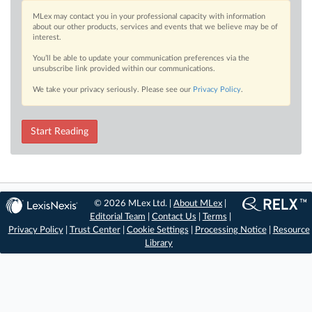
MLex may contact you in your professional capacity with information
about our other products, services and events that we believe may be of
interest.
You’ll be able to update your communication preferences via the
unsubscribe link provided within our communications.
We take your privacy seriously. Please see our
Privacy Policy
.
Start Reading
© 2026 MLex Ltd. |
About MLex
|
Editorial Team
|
Contact Us
|
Terms
|
Privacy Policy
|
Trust Center
|
Cookie Settings
|
Processing Notice
|
Resource
Library