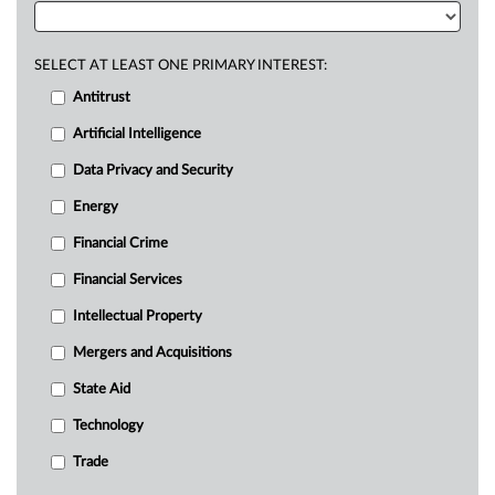
SELECT AT LEAST ONE PRIMARY INTEREST:
Antitrust
Artificial Intelligence
Data Privacy and Security
Energy
Financial Crime
Financial Services
Intellectual Property
Mergers and Acquisitions
State Aid
Technology
Trade