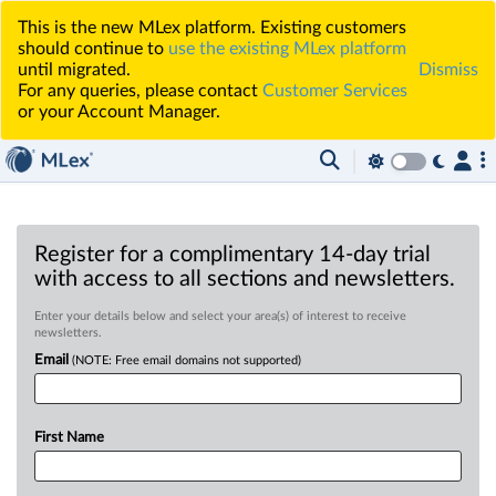
This is the new MLex platform. Existing customers
should continue to
use the existing MLex platform
until migrated.
Dismiss
For any queries, please contact
Customer Services
or your Account Manager.
Register for a complimentary 14-day trial
with access to all sections and newsletters.
Enter your details below and select your area(s) of interest to receive
newsletters.
Email
(NOTE: Free email domains not supported)
First Name