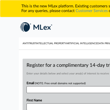
This is the new MLex platform. Existing customers
For any queries, please contact
Customer Services
o
ANTITRUST
INTELLECTUAL PROPERTY
ARTIFICIAL INTELLIGENCE
DATA PRIV
Register for a complimentary 14-day tri
Enter your details below and select your area(s) of interest to receive
Email
(NOTE: Free email domains not supported)
First Name