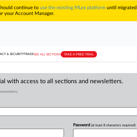
 should continue to
use the existing MLex platform
until migrated
r your Account Manager.
TAKE A FREE TRIAL
ACY & SECURITY
TRADE
SEE ALL SECTIONS
al with access to all sections and newsletters.
 newsletters.
Password
(at least 8 characters required)