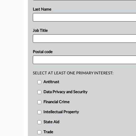
Last Name
Job Title
Postal code
SELECT AT LEAST ONE PRIMARY INTEREST:
Antitrust
Data Privacy and Security
Financial Crime
Intellectual Property
State Aid
Trade