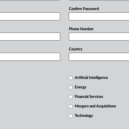
Confirm Password
Phone Number
Country
Artificial Intelligence
Energy
Financial Services
Mergers and Acquisitions
Technology