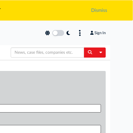
.
Dismiss
Sign In
Toggle Dropdow