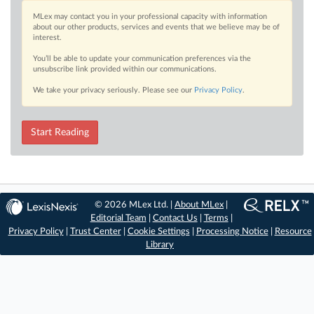
MLex may contact you in your professional capacity with information
about our other products, services and events that we believe may be of
interest.
You’ll be able to update your communication preferences via the
unsubscribe link provided within our communications.
We take your privacy seriously. Please see our
Privacy Policy
.
Start Reading
© 2026 MLex Ltd. |
About MLex
|
Editorial Team
|
Contact Us
|
Terms
|
Privacy Policy
|
Trust Center
|
Cookie Settings
|
Processing Notice
|
Resource
Library