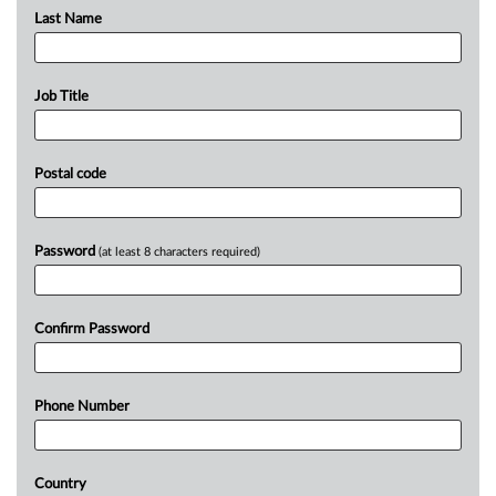
Last Name
Job Title
Postal code
Password
(at least 8 characters required)
Confirm Password
Phone Number
Country