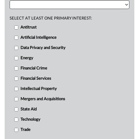
SELECT AT LEAST ONE PRIMARY INTEREST:
Antitrust
Artificial Intelligence
Data Privacy and Security
Energy
Financial Crime
Financial Services
Intellectual Property
Mergers and Acquisitions
State Aid
Technology
Trade