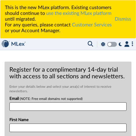
This is the new MLex platform. Existing customers
should continue to
use the existing MLex platform
until migrated.
Dismiss
For any queries, please contact
Customer Services
or your Account Manager.
Register for a complimentary 14-day trial
with access to all sections and newsletters.
Enter your details below and select your area(s) of interest to receive
newsletters.
Email
(NOTE: Free email domains not supported)
First Name