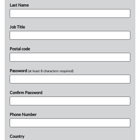
Last Name
Job Title
Postal code
Password
(at least 8 characters required)
Confirm Password
Phone Number
Country