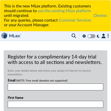
This is the new MLex platform. Existing customers
should continue to
use the existing MLex platform
until migrated.
Dismiss
For any queries, please contact
Customer Services
or your Account Manager.
Register for a complimentary 14-day trial
with access to all sections and newsletters.
Enter your details below and select your area(s) of interest to receive
newsletters.
Email
(NOTE: Free email domains not supported)
First Name