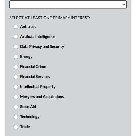
SELECT AT LEAST ONE PRIMARY INTEREST:
Antitrust
Artificial Intelligence
Data Privacy and Security
Energy
Financial Crime
Financial Services
Intellectual Property
Mergers and Acquisitions
State Aid
Technology
Trade