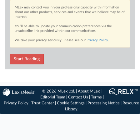
MLex may contact you in your professional capacity with information
about our other products, services and events that we believe may be of
interest.
You’ll be able to update your communication preferences via the
unsubscribe link provided within our communications.
We take your privacy seriously. Please see our
Privacy Policy
.
Start Reading
© 2026 MLex Ltd. |
About MLex
|
Editorial Team
|
Contact Us
|
Terms
|
Privacy Policy
|
Trust Center
|
Cookie Settings
|
Processing Notice
|
Resource
Library