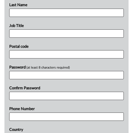
Last Name
Job Title
Postal code
Password
(at least 8 characters required)
Confirm Password
Phone Number
Country