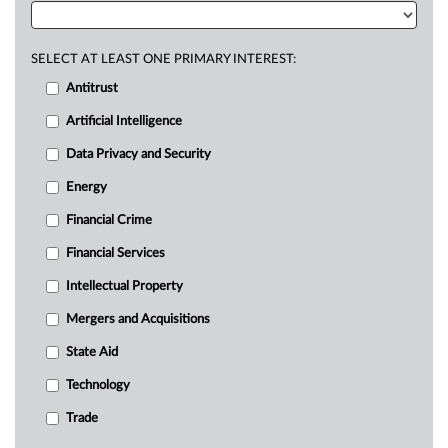
SELECT AT LEAST ONE PRIMARY INTEREST:
Antitrust
Artificial Intelligence
Data Privacy and Security
Energy
Financial Crime
Financial Services
Intellectual Property
Mergers and Acquisitions
State Aid
Technology
Trade