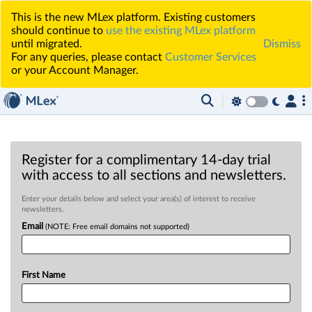
This is the new MLex platform. Existing customers
should continue to
use the existing MLex platform
until migrated.
Dismiss
For any queries, please contact
Customer Services
or your Account Manager.
Register for a complimentary 14-day trial
with access to all sections and newsletters.
Enter your details below and select your area(s) of interest to receive
newsletters.
Email
(NOTE: Free email domains not supported)
First Name