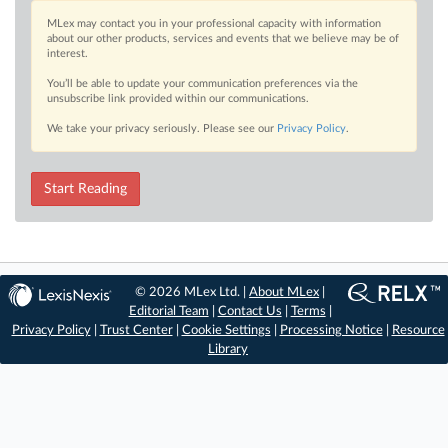
MLex may contact you in your professional capacity with information
about our other products, services and events that we believe may be of
interest.
You’ll be able to update your communication preferences via the
unsubscribe link provided within our communications.
We take your privacy seriously. Please see our
Privacy Policy
.
Start Reading
© 2026 MLex Ltd. |
About MLex
|
Editorial Team
|
Contact Us
|
Terms
|
Privacy Policy
|
Trust Center
|
Cookie Settings
|
Processing Notice
|
Resource
Library