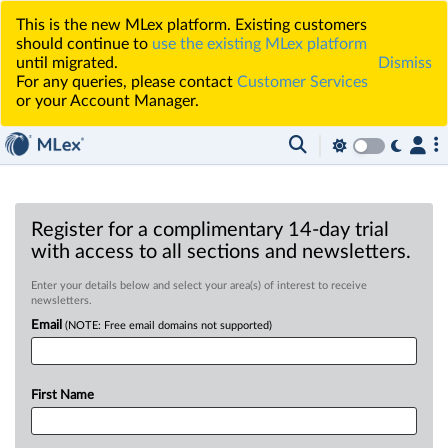
This is the new MLex platform. Existing customers
should continue to
use the existing MLex platform
until migrated.
Dismiss
For any queries, please contact
Customer Services
or your Account Manager.
Register for a complimentary 14-day trial
with access to all sections and newsletters.
Enter your details below and select your area(s) of interest to receive
newsletters.
Email
(NOTE: Free email domains not supported)
First Name