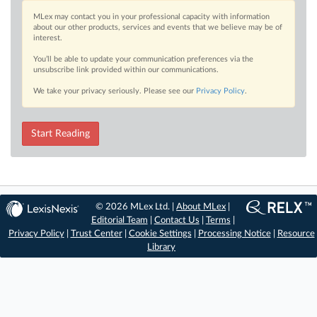
MLex may contact you in your professional capacity with information
about our other products, services and events that we believe may be of
interest.
You’ll be able to update your communication preferences via the
unsubscribe link provided within our communications.
We take your privacy seriously. Please see our
Privacy Policy
.
Start Reading
© 2026 MLex Ltd. |
About MLex
|
Editorial Team
|
Contact Us
|
Terms
|
Privacy Policy
|
Trust Center
|
Cookie Settings
|
Processing Notice
|
Resource
Library