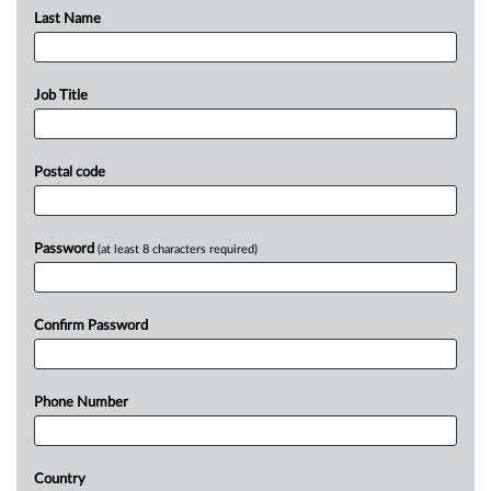
Last Name
Job Title
Postal code
Password
(at least 8 characters required)
Confirm Password
Phone Number
Country