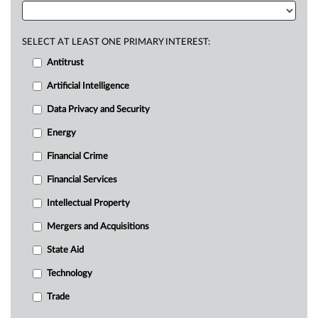
SELECT AT LEAST ONE PRIMARY INTEREST:
Antitrust
Artificial Intelligence
Data Privacy and Security
Energy
Financial Crime
Financial Services
Intellectual Property
Mergers and Acquisitions
State Aid
Technology
Trade