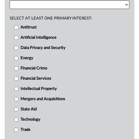
SELECT AT LEAST ONE PRIMARY INTEREST:
Antitrust
Artificial Intelligence
Data Privacy and Security
Energy
Financial Crime
Financial Services
Intellectual Property
Mergers and Acquisitions
State Aid
Technology
Trade