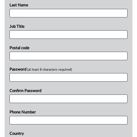
Last Name
Job Title
Postal code
Password
(at least 8 characters required)
Confirm Password
Phone Number
Country