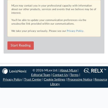
MLex may contact you in your professional capacity with information
about our other products, services and events that we believe may be of
interest.
You’ll be able to update your communication preferences via the
unsubscribe link provided within our communications.
We take your privacy seriously. Please see our
Privacy Policy
.
Start Reading
© 2026 MLex Ltd. |
About MLex
|
Editorial Team
|
Contact Us
|
Terms
|
Privacy Policy
|
Trust Center
|
Cookie Settings
|
Processing Notice
|
Resource
Library