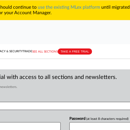
 should continue to
use the existing MLex platform
until migrated
r your Account Manager.
TAKE A FREE TRIAL
ACY & SECURITY
TRADE
SEE ALL SECTIONS
al with access to all sections and newsletters.
 newsletters.
Password
(at least 8 characters required)