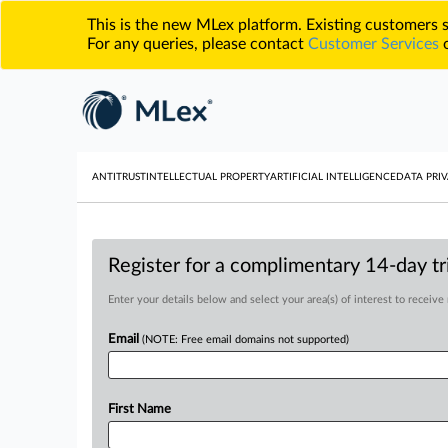
This is the new MLex platform. Existing customers
For any queries, please contact
Customer Services
o
ANTITRUST
INTELLECTUAL PROPERTY
ARTIFICIAL INTELLIGENCE
DATA PRIV
Register for a complimentary 14-day tri
Enter your details below and select your area(s) of interest to receive
Email
(NOTE: Free email domains not supported)
First Name