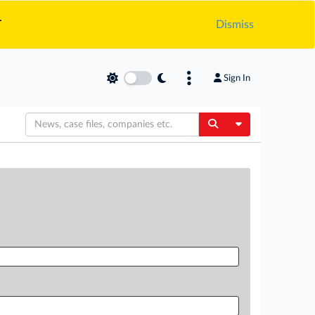
.
Dismiss
Sign In
Toggle Dropdow