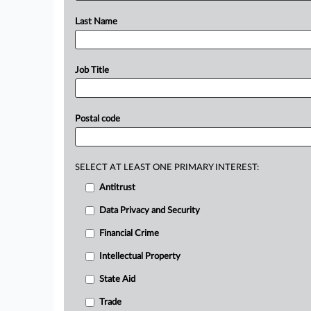
Last Name
Job Title
Postal code
SELECT AT LEAST ONE PRIMARY INTEREST:
Antitrust
Data Privacy and Security
Financial Crime
Intellectual Property
State Aid
Trade