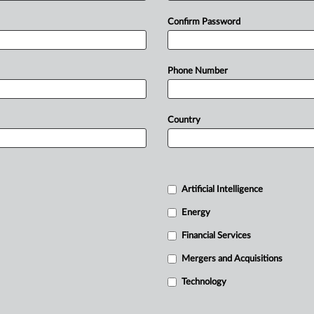
Confirm Password
Phone Number
Country
Artificial Intelligence
Energy
Financial Services
Mergers and Acquisitions
Technology