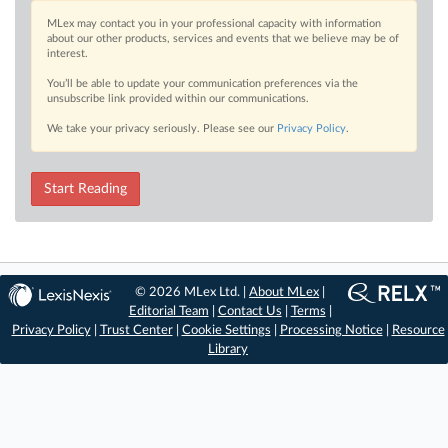
MLex may contact you in your professional capacity with information
about our other products, services and events that we believe may be of
interest.
You’ll be able to update your communication preferences via the
unsubscribe link provided within our communications.
We take your privacy seriously. Please see our
Privacy Policy
.
Start Reading
© 2026 MLex Ltd. |
About MLex
|
Editorial Team
|
Contact Us
|
Terms
|
Privacy Policy
|
Trust Center
|
Cookie Settings
|
Processing Notice
|
Resource
Library