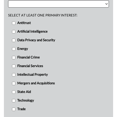
SELECT AT LEAST ONE PRIMARY INTEREST:
Antitrust
Artificial Intelligence
Data Privacy and Security
Energy
Financial Crime
Financial Services
Intellectual Property
Mergers and Acquisitions
State Aid
Technology
Trade