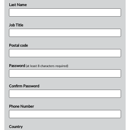
Last Name
Job Title
Postal code
Password
(at least 8 characters required)
Confirm Password
Phone Number
Country