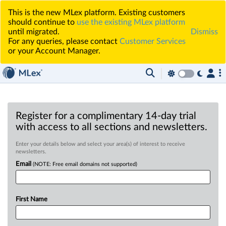
This is the new MLex platform. Existing customers
should continue to
use the existing MLex platform
until migrated.
Dismiss
For any queries, please contact
Customer Services
or your Account Manager.
Register for a complimentary 14-day trial
with access to all sections and newsletters.
Enter your details below and select your area(s) of interest to receive
newsletters.
Email
(NOTE: Free email domains not supported)
First Name