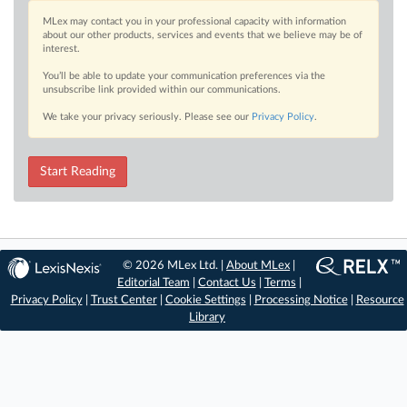
MLex may contact you in your professional capacity with information
about our other products, services and events that we believe may be of
interest.
You’ll be able to update your communication preferences via the
unsubscribe link provided within our communications.
We take your privacy seriously. Please see our
Privacy Policy
.
Start Reading
© 2026 MLex Ltd. |
About MLex
|
Editorial Team
|
Contact Us
|
Terms
|
Privacy Policy
|
Trust Center
|
Cookie Settings
|
Processing Notice
|
Resource
Library