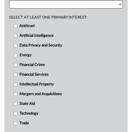
SELECT AT LEAST ONE PRIMARY INTEREST:
Antitrust
Artificial Intelligence
Data Privacy and Security
Energy
Financial Crime
Financial Services
Intellectual Property
Mergers and Acquisitions
State Aid
Technology
Trade