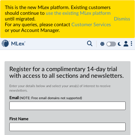
This is the new MLex platform. Existing customers
should continue to
use the existing MLex platform
until migrated.
Dismiss
For any queries, please contact
Customer Services
or your Account Manager.
Register for a complimentary 14-day trial
with access to all sections and newsletters.
Enter your details below and select your area(s) of interest to receive
newsletters.
Email
(NOTE: Free email domains not supported)
First Name