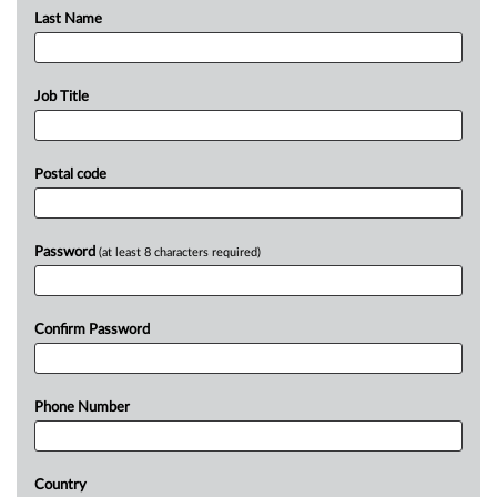
Last Name
Job Title
Postal code
Password
(at least 8 characters required)
Confirm Password
Phone Number
Country