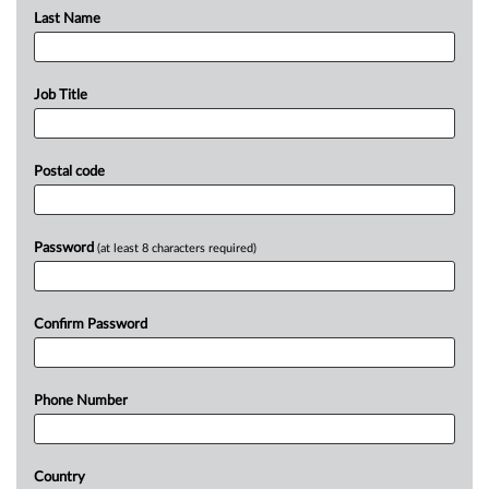
Last Name
Job Title
Postal code
Password
(at least 8 characters required)
Confirm Password
Phone Number
Country