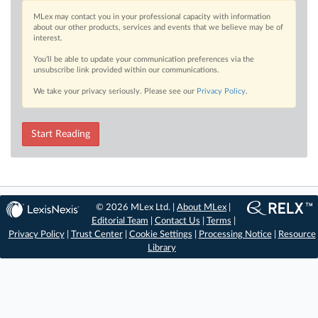
MLex may contact you in your professional capacity with information
about our other products, services and events that we believe may be of
interest.
You’ll be able to update your communication preferences via the
unsubscribe link provided within our communications.
We take your privacy seriously. Please see our
Privacy Policy
.
Start Reading
© 2026 MLex Ltd. |
About MLex
|
Editorial Team
|
Contact Us
|
Terms
|
Privacy Policy
|
Trust Center
|
Cookie Settings
|
Processing Notice
|
Resource
Library