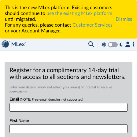
This is the new MLex platform. Existing customers
should continue to
use the existing MLex platform
until migrated.
Dismiss
For any queries, please contact
Customer Services
or your Account Manager.
Register for a complimentary 14-day trial
with access to all sections and newsletters.
Enter your details below and select your area(s) of interest to receive
newsletters.
Email
(NOTE: Free email domains not supported)
First Name