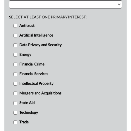
SELECT AT LEAST ONE PRIMARY INTEREST:
Antitrust
Artificial Intelligence
Data Privacy and Security
Energy
Financial Crime
Financial Services
Intellectual Property
Mergers and Acquisitions
State Aid
Technology
Trade