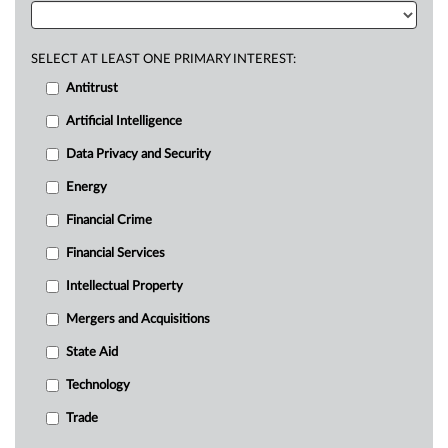
SELECT AT LEAST ONE PRIMARY INTEREST:
Antitrust
Artificial Intelligence
Data Privacy and Security
Energy
Financial Crime
Financial Services
Intellectual Property
Mergers and Acquisitions
State Aid
Technology
Trade