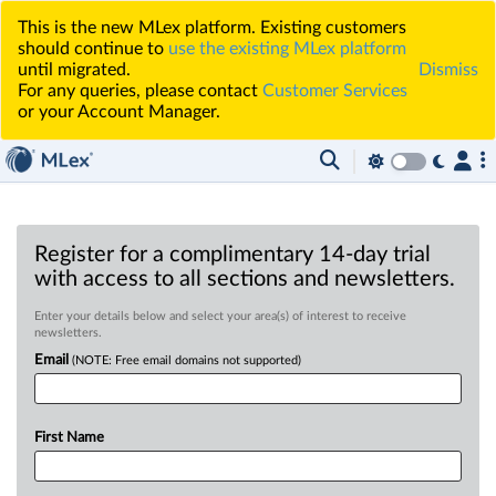
This is the new MLex platform. Existing customers
should continue to
use the existing MLex platform
until migrated.
Dismiss
For any queries, please contact
Customer Services
or your Account Manager.
Register for a complimentary 14-day trial
with access to all sections and newsletters.
Enter your details below and select your area(s) of interest to receive
newsletters.
Email
(NOTE: Free email domains not supported)
First Name