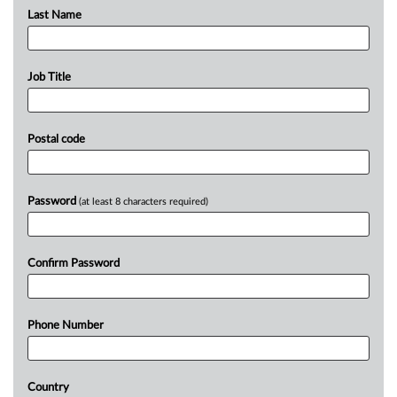
Last Name
Job Title
Postal code
Password
(at least 8 characters required)
Confirm Password
Phone Number
Country