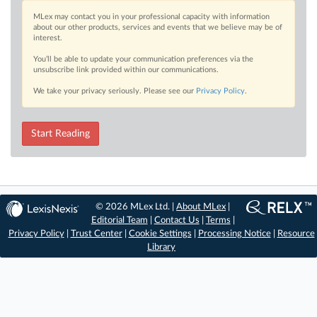
MLex may contact you in your professional capacity with information
about our other products, services and events that we believe may be of
interest.
You’ll be able to update your communication preferences via the
unsubscribe link provided within our communications.
We take your privacy seriously. Please see our
Privacy Policy
.
Start Reading
© 2026 MLex Ltd. |
About MLex
|
Editorial Team
|
Contact Us
|
Terms
|
Privacy Policy
|
Trust Center
|
Cookie Settings
|
Processing Notice
|
Resource
Library