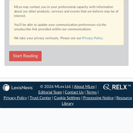
MLex may contact you in your professional capacity with information
about our other products, services and events that we believe may be of
interest.
You’ll be able to update your communication preferences via the
unsubscribe link provided within our communications.
We take your privacy seriously. Please see our
Privacy Policy
.
Start Reading
© 2026 MLex Ltd. |
About MLex
|
Editorial Team
|
Contact Us
|
Terms
|
Privacy Policy
|
Trust Center
|
Cookie Settings
|
Processing Notice
|
Resource
Library