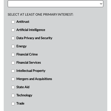
SELECT AT LEAST ONE PRIMARY INTEREST:
Antitrust
Artificial Intelligence
Data Privacy and Security
Energy
Financial Crime
Financial Services
Intellectual Property
Mergers and Acquisitions
State Aid
Technology
Trade