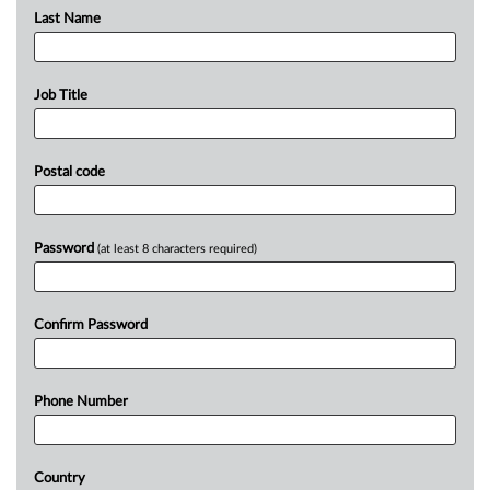
Last Name
Job Title
Postal code
Password
(at least 8 characters required)
Confirm Password
Phone Number
Country