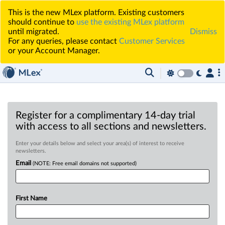
This is the new MLex platform. Existing customers
should continue to
use the existing MLex platform
until migrated.
Dismiss
For any queries, please contact
Customer Services
or your Account Manager.
Register for a complimentary 14-day trial
with access to all sections and newsletters.
Enter your details below and select your area(s) of interest to receive
newsletters.
Email
(NOTE: Free email domains not supported)
First Name