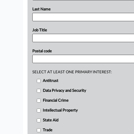
Last Name
Job Title
Postal code
SELECT AT LEAST ONE PRIMARY INTEREST:
Antitrust
Data Privacy and Security
Financial Crime
Intellectual Property
State Aid
Trade