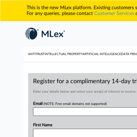
This is the new MLex platform. Existing customers
For any queries, please contact
Customer Services
o
ANTITRUST
INTELLECTUAL PROPERTY
ARTIFICIAL INTELLIGENCE
DATA PRIV
Register for a complimentary 14-day tri
Enter your details below and select your area(s) of interest to receive
Email
(NOTE: Free email domains not supported)
First Name