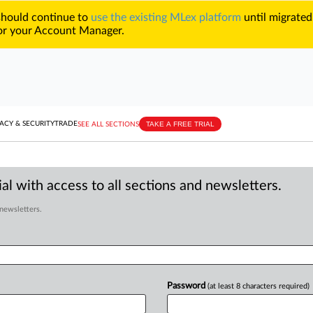
 should continue to
use the existing MLex platform
until migrated
r your Account Manager.
TAKE A FREE TRIAL
ACY & SECURITY
TRADE
SEE ALL SECTIONS
al with access to all sections and newsletters.
 newsletters.
Password
(at least 8 characters required)