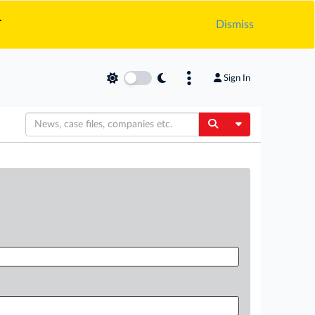
.
Dismiss
Sign In
Toggle Dropdow