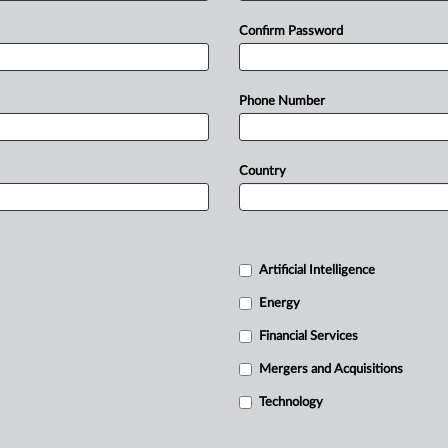
Confirm Password
Phone Number
Country
Artificial Intelligence
Energy
Financial Services
Mergers and Acquisitions
Technology