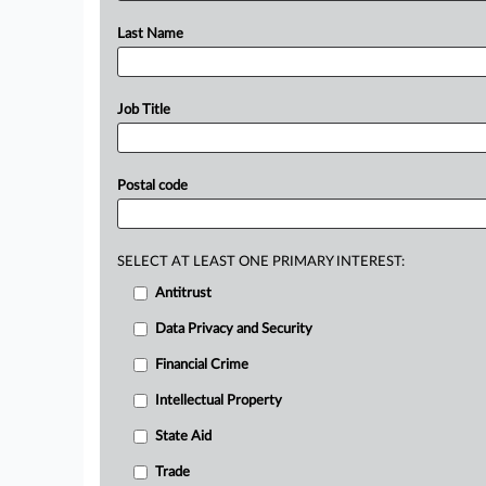
Last Name
Job Title
Postal code
SELECT AT LEAST ONE PRIMARY INTEREST:
Antitrust
Data Privacy and Security
Financial Crime
Intellectual Property
State Aid
Trade