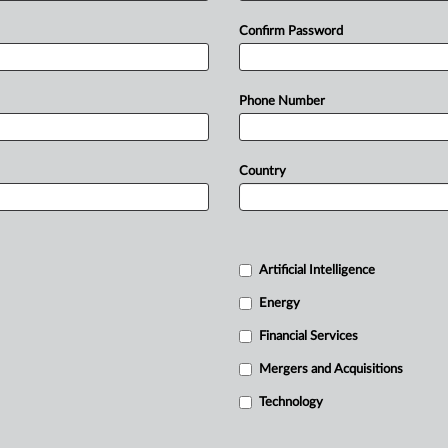
Confirm Password
Phone Number
Country
Artificial Intelligence
Energy
Financial Services
Mergers and Acquisitions
Technology