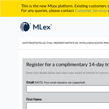
This is the new MLex platform. Existing customers
For any queries, please contact
Customer Services
o
ANTITRUST
INTELLECTUAL PROPERTY
ARTIFICIAL INTELLIGENCE
DATA PRIV
Register for a complimentary 14-day tri
Enter your details below and select your area(s) of interest to receive
Email
(NOTE: Free email domains not supported)
First Name