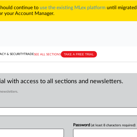
 should continue to
use the existing MLex platform
until migrated
r your Account Manager.
TAKE A FREE TRIAL
ACY & SECURITY
TRADE
SEE ALL SECTIONS
al with access to all sections and newsletters.
 newsletters.
Password
(at least 8 characters required)