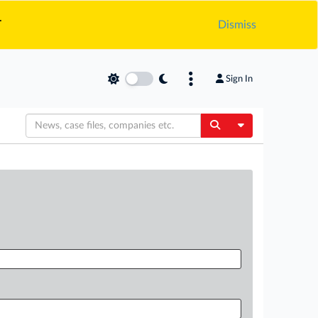
.
Dismiss
Sign In
Toggle Dropdow