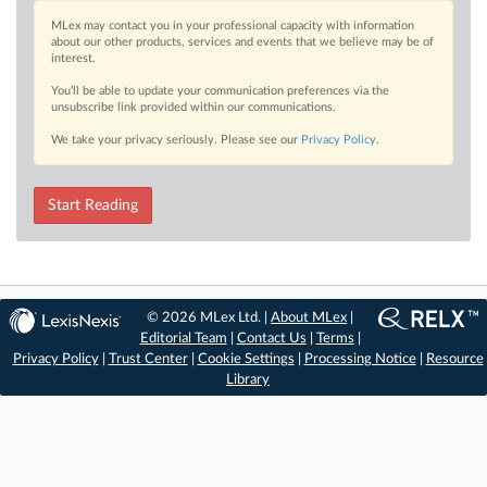
MLex may contact you in your professional capacity with information
about our other products, services and events that we believe may be of
interest.
You’ll be able to update your communication preferences via the
unsubscribe link provided within our communications.
We take your privacy seriously. Please see our
Privacy Policy
.
Start Reading
© 2026 MLex Ltd. |
About MLex
|
Editorial Team
|
Contact Us
|
Terms
|
Privacy Policy
|
Trust Center
|
Cookie Settings
|
Processing Notice
|
Resource
Library