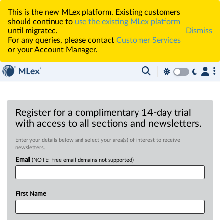
This is the new MLex platform. Existing customers
should continue to
use the existing MLex platform
until migrated.
Dismiss
For any queries, please contact
Customer Services
or your Account Manager.
Register for a complimentary 14-day trial
with access to all sections and newsletters.
Enter your details below and select your area(s) of interest to receive
newsletters.
Email
(NOTE: Free email domains not supported)
First Name