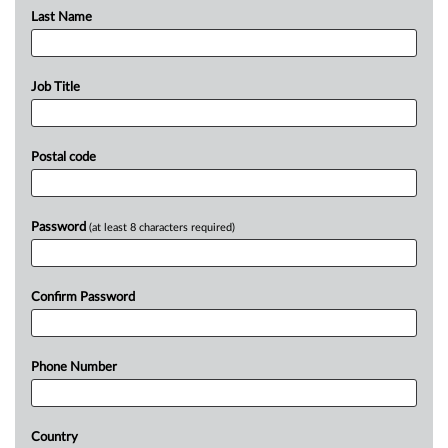
Last Name
Job Title
Postal code
Password
(at least 8 characters required)
Confirm Password
Phone Number
Country