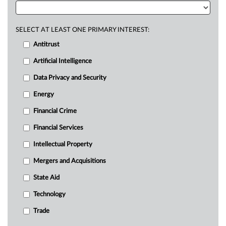
SELECT AT LEAST ONE PRIMARY INTEREST:
Antitrust
Artificial Intelligence
Data Privacy and Security
Energy
Financial Crime
Financial Services
Intellectual Property
Mergers and Acquisitions
State Aid
Technology
Trade