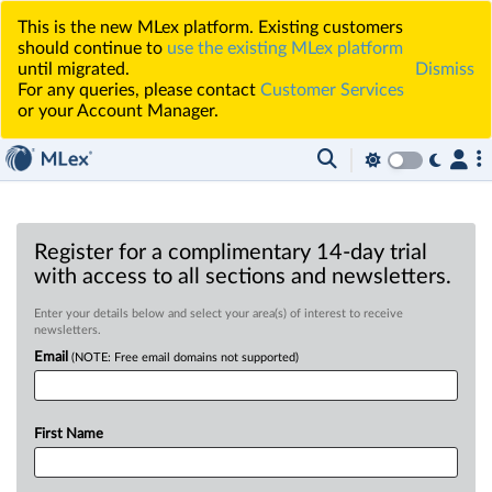
This is the new MLex platform. Existing customers
should continue to
use the existing MLex platform
until migrated.
Dismiss
For any queries, please contact
Customer Services
or your Account Manager.
Register for a complimentary 14-day trial
with access to all sections and newsletters.
Enter your details below and select your area(s) of interest to receive
newsletters.
Email
(NOTE: Free email domains not supported)
First Name