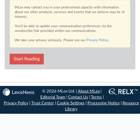
MLex may contact you in your professional capacity with information
about our other products, services and events that we believe may be of
interest.
You’ll be able to update your communication preferences via the
unsubscribe link provided within our communications.
We take your privacy seriously. Please see our
Privacy Policy
.
Start Reading
© 2026 MLex Ltd. |
About MLex
|
Editorial Team
|
Contact Us
|
Terms
|
Privacy Policy
|
Trust Center
|
Cookie Settings
|
Processing Notice
|
Resource
Library