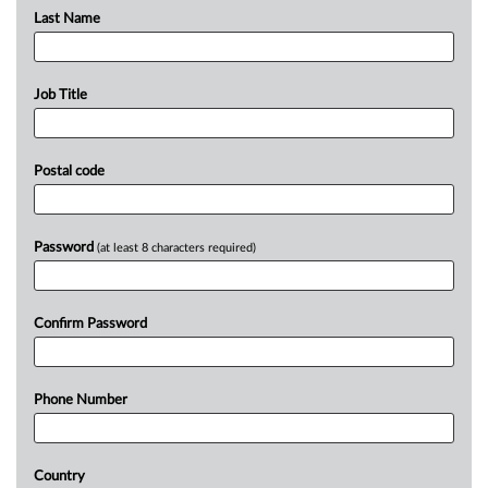
Last Name
Job Title
Postal code
Password
(at least 8 characters required)
Confirm Password
Phone Number
Country