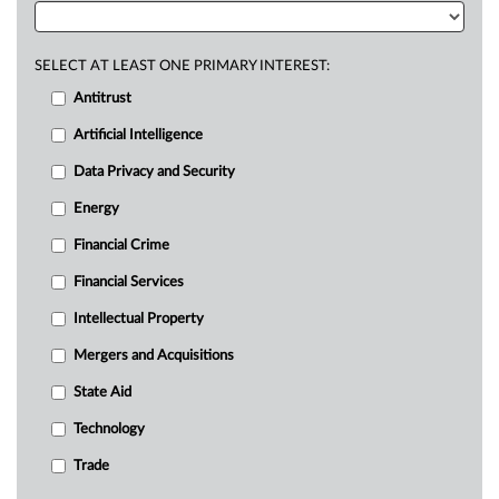
SELECT AT LEAST ONE PRIMARY INTEREST:
Antitrust
Artificial Intelligence
Data Privacy and Security
Energy
Financial Crime
Financial Services
Intellectual Property
Mergers and Acquisitions
State Aid
Technology
Trade