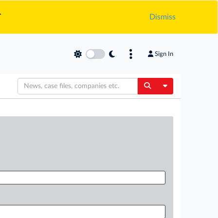
.
Dismiss
Sign In
Toggle Dropdow