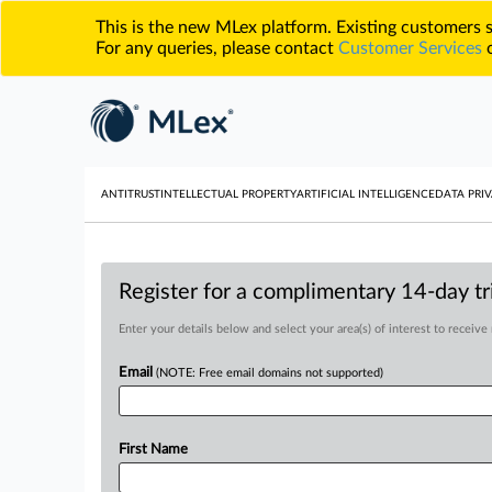
This is the new MLex platform. Existing customers
For any queries, please contact
Customer Services
o
ANTITRUST
INTELLECTUAL PROPERTY
ARTIFICIAL INTELLIGENCE
DATA PRIV
Register for a complimentary 14-day tri
Enter your details below and select your area(s) of interest to receive
Email
(NOTE: Free email domains not supported)
First Name