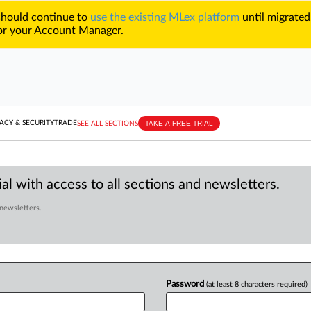
 should continue to
use the existing MLex platform
until migrated
r your Account Manager.
TAKE A FREE TRIAL
ACY & SECURITY
TRADE
SEE ALL SECTIONS
al with access to all sections and newsletters.
 newsletters.
Password
(at least 8 characters required)