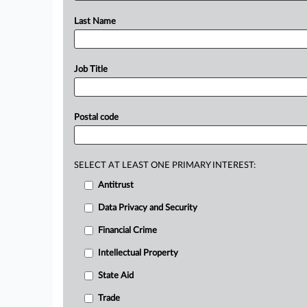
Last Name
Job Title
Postal code
SELECT AT LEAST ONE PRIMARY INTEREST:
Antitrust
Data Privacy and Security
Financial Crime
Intellectual Property
State Aid
Trade