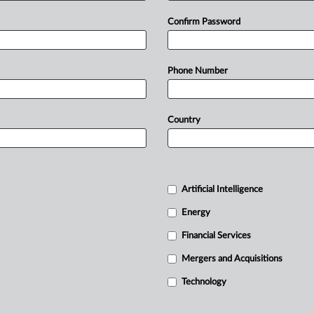
Confirm Password
Phone Number
Country
Artificial Intelligence
Energy
Financial Services
Mergers and Acquisitions
Technology